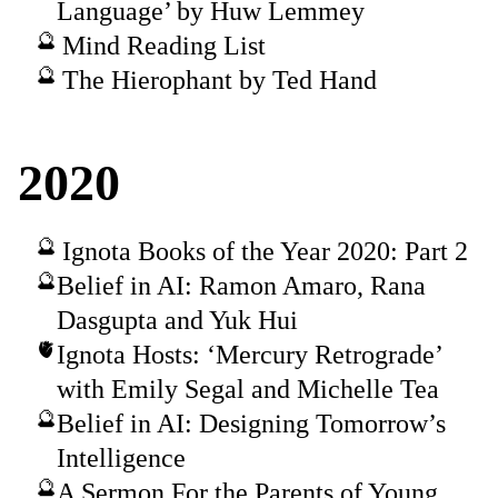
Language’ by Huw Lemmey
Mind Reading List
The Hierophant by Ted Hand
2020
Ignota Books of the Year 2020: Part 2
Belief in AI: Ramon Amaro, Rana
Dasgupta and Yuk Hui
Ignota Hosts: ‘Mercury Retrograde’
with Emily Segal and Michelle Tea
Belief in AI: Designing Tomorrow’s
Intelligence
A Sermon For the Parents of Young