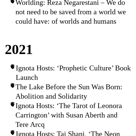
Worlding: Reza Negarestani – We do
not need to be saved from a world we
could have: of worlds and humans
2021
Ignota Hosts: ‘Prophetic Culture’ Book
Launch
The Lake Before the Sun Was Born:
Abolition and Solidarity
Ignota Hosts: ‘The Tarot of Leonora
Carrington’ with Susan Aberth and
Tere Arcq
Ignota Hosts: Tai Shani, ‘The Neon