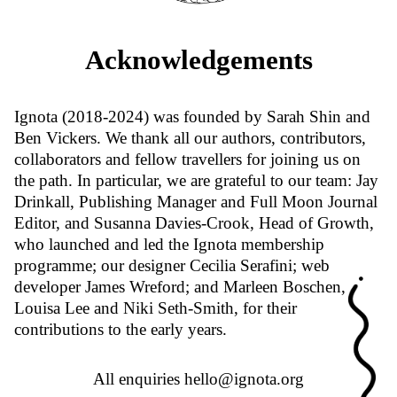
Acknowledgements
Ignota (2018-2024) was founded by Sarah Shin and
Ben Vickers. We thank all our authors, contributors,
collaborators and fellow travellers for joining us on
the path. In particular, we are grateful to our team: Jay
Drinkall, Publishing Manager and Full Moon Journal
Editor, and Susanna Davies-Crook, Head of Growth,
who launched and led the Ignota membership
programme; our designer Cecilia Serafini; web
developer James Wreford; and Marleen Boschen,
Louisa Lee and Niki Seth-Smith, for their
contributions to the early years.
All enquiries
hello@ignota.org