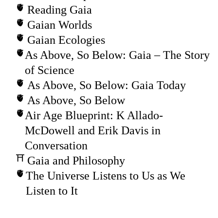
Reading Gaia
Gaian Worlds
Gaian Ecologies
As Above, So Below: Gaia – The Story
of Science
As Above, So Below: Gaia Today
As Above, So Below
Air Age Blueprint: K Allado-
McDowell and Erik Davis in
Conversation
Gaia and Philosophy
The Universe Listens to Us as We
Listen to It