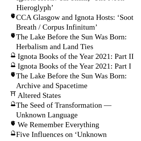
Hieroglyph’
CCA Glasgow and Ignota Hosts: ‘Soot
Breath / Corpus Infinitum’
The Lake Before the Sun Was Born:
Herbalism and Land Ties
Ignota Books of the Year 2021: Part II
Ignota Books of the Year 2021: Part I
The Lake Before the Sun Was Born:
Archive and Spacetime
Altered States
The Seed of Transformation —
Unknown Language
We Remember Everything
Five Influences on ‘Unknown