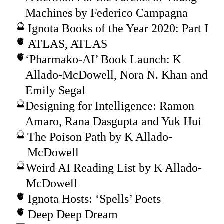
Machines by Federico Campagna
Ignota Books of the Year 2020: Part I
ATLAS, ATLAS
‘Pharmako-AI’ Book Launch: K
Allado-McDowell, Nora N. Khan and
Emily Segal
Designing for Intelligence: Ramon
Amaro, Rana Dasgupta and Yuk Hui
The Poison Path by K Allado-
McDowell
Weird AI Reading List by K Allado-
McDowell
Ignota Hosts: ‘Spells’ Poets
Deep Deep Dream