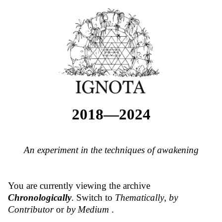
2018—2024
An experiment in the techniques of awakening
You are currently viewing the archive
Chronologically
. Switch to
Thematically
,
by
Contributor
or
by Medium
.