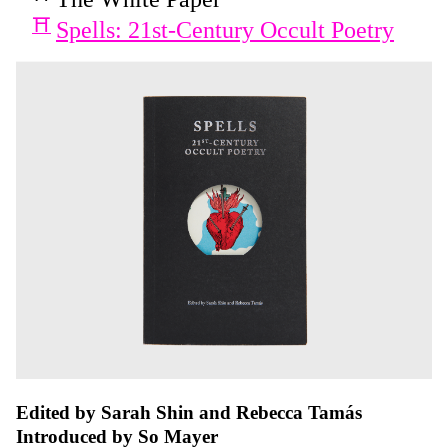
Spells: 21st-Century Occult Poetry
Edited by Sarah Shin and Rebecca Tamás
Introduced by So Mayer