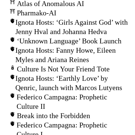
Atlas of Anomalous AI
Pharmako-AI
Ignota Hosts: ‘Girls Against God’ with
Jenny Hval and Johanna Hedva
‘Unknown Language’ Book Launch
Ignota Hosts: Fanny Howe, Eileen
Myles and Ariana Reines
Culture Is Not Your Friend Tote
Ignota Hosts: ‘Earthly Love’ by
Qenric, launch with Marcos Lutyens
Federico Campagna: Prophetic
Culture II
Break into the Forbidden
Federico Campagna: Prophetic
Culture I