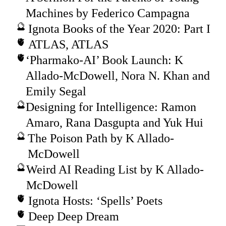
Machines by Federico Campagna
Ignota Books of the Year 2020: Part I
ATLAS, ATLAS
‘Pharmako-AI’ Book Launch: K
Allado-McDowell, Nora N. Khan and
Emily Segal
Designing for Intelligence: Ramon
Amaro, Rana Dasgupta and Yuk Hui
The Poison Path by K Allado-
McDowell
Weird AI Reading List by K Allado-
McDowell
Ignota Hosts: ‘Spells’ Poets
Deep Deep Dream