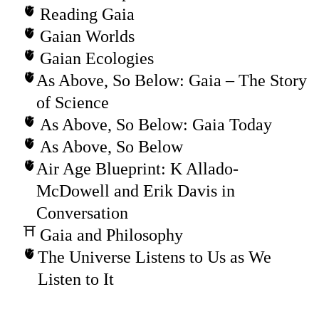
Reading Gaia
Gaian Worlds
Gaian Ecologies
As Above, So Below: Gaia – The Story
of Science
As Above, So Below: Gaia Today
As Above, So Below
Air Age Blueprint: K Allado-
McDowell and Erik Davis in
Conversation
Gaia and Philosophy
The Universe Listens to Us as We
Listen to It