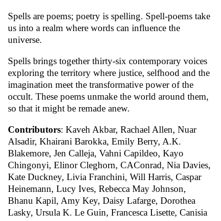
Spells are poems; poetry is spelling. Spell-poems take
us into a realm where words can influence the
universe.
Spells brings together thirty-six contemporary voices
exploring the territory where justice, selfhood and the
imagination meet the transformative power of the
occult. These poems unmake the world around them,
so that it might be remade anew.
Contributors
: Kaveh Akbar, Rachael Allen, Nuar
Alsadir, Khairani Barokka, Emily Berry, A.K.
Blakemore, Jen Calleja, Vahni Capildeo, Kayo
Chingonyi, Elinor Cleghorn, CAConrad, Nia Davies,
Kate Duckney, Livia Franchini, Will Harris, Caspar
Heinemann, Lucy Ives, Rebecca May Johnson,
Bhanu Kapil, Amy Key, Daisy Lafarge, Dorothea
Lasky, Ursula K. Le Guin, Francesca Lisette, Canisia