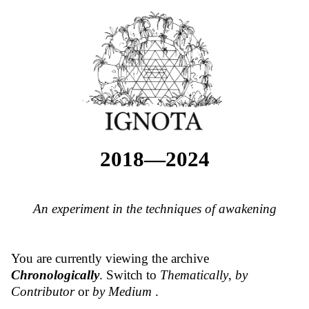
2018—2024
An experiment in the techniques of awakening
You are currently viewing the archive
Chronologically
. Switch to
Thematically
,
by
Contributor
or
by Medium
.