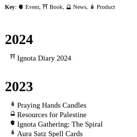
Key
:
🫀 Event
,
⛩️ Book
,
🔮 News
,
🪆 Product
2024
Ignota Diary 2024
2023
Praying Hands Candles
Resources for Palestine
Ignota Gathering: The Spiral
Aura Satz Spell Cards