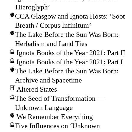
Hieroglyph’
CCA Glasgow and Ignota Hosts: ‘Soot
Breath / Corpus Infinitum’
The Lake Before the Sun Was Born:
Herbalism and Land Ties
Ignota Books of the Year 2021: Part II
Ignota Books of the Year 2021: Part I
The Lake Before the Sun Was Born:
Archive and Spacetime
Altered States
The Seed of Transformation —
Unknown Language
We Remember Everything
Five Influences on ‘Unknown