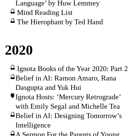
Language’ by Huw Lemmey
Mind Reading List
The Hierophant by Ted Hand
2020
Ignota Books of the Year 2020: Part 2
Belief in AI: Ramon Amaro, Rana
Dasgupta and Yuk Hui
Ignota Hosts: ‘Mercury Retrograde’
with Emily Segal and Michelle Tea
Belief in AI: Designing Tomorrow’s
Intelligence
A Sermon For the Parents of Young