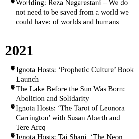
Worlding: Reza Negarestani – We do
not need to be saved from a world we
could have: of worlds and humans
2021
Ignota Hosts: ‘Prophetic Culture’ Book
Launch
The Lake Before the Sun Was Born:
Abolition and Solidarity
Ignota Hosts: ‘The Tarot of Leonora
Carrington’ with Susan Aberth and
Tere Arcq
Ignota Hosts: Tai Shani, ‘The Neon