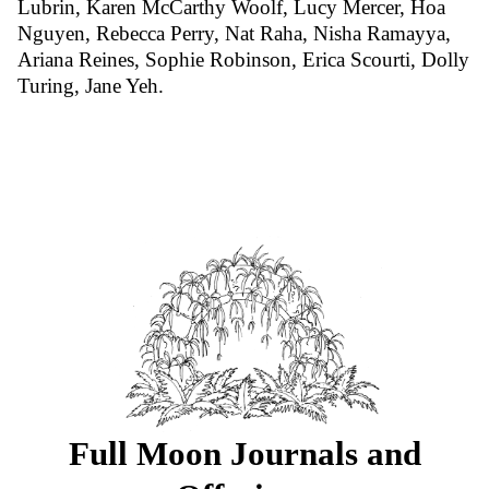
Lubrin, Karen McCarthy Woolf, Lucy Mercer, Hoa
Nguyen, Rebecca Perry, Nat Raha, Nisha Ramayya,
Ariana Reines, Sophie Robinson, Erica Scourti, Dolly
Turing, Jane Yeh.
Full Moon Journals and