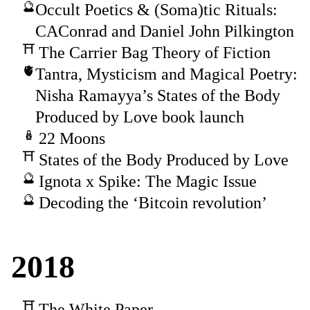
Occult Poetics & (Soma)tic Rituals:
CAConrad and Daniel John Pilkington
The Carrier Bag Theory of Fiction
Tantra, Mysticism and Magical Poetry:
Nisha Ramayya’s States of the Body
Produced by Love book launch
22 Moons
States of the Body Produced by Love
Ignota x Spike: The Magic Issue
Decoding the ‘Bitcoin revolution’
2018
The White Paper