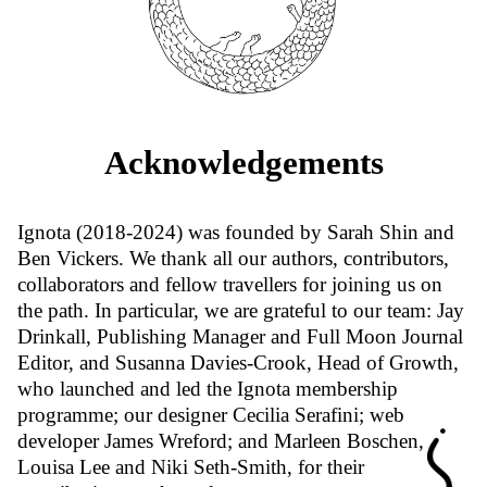
Acknowledgements
Ignota (2018-2024) was founded by Sarah Shin and
Ben Vickers. We thank all our authors, contributors,
collaborators and fellow travellers for joining us on
the path. In particular, we are grateful to our team: Jay
Drinkall, Publishing Manager and Full Moon Journal
Editor, and Susanna Davies-Crook, Head of Growth,
who launched and led the Ignota membership
programme; our designer Cecilia Serafini; web
developer James Wreford; and Marleen Boschen,
Louisa Lee and Niki Seth-Smith, for their