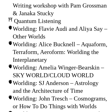
Writing workshop with Pam Grossman
& Janaka Stucky
Quantum Listening
Worlding: Flavie Audi and Aliya Say –
Other Worlds
Worlding: Alice Bucknell – Aquaform,
Terraform, Aeroform: Worlding the
Interplanetary
Worlding: Amelia Winger-Bearskin –
SKY WORLD/CLOUD WORLD
Worlding: SJ Anderson – Astrology
and the Architecture of Time
Worlding: John Tresch – Cosmograms,
or How To Do Things with Worlds