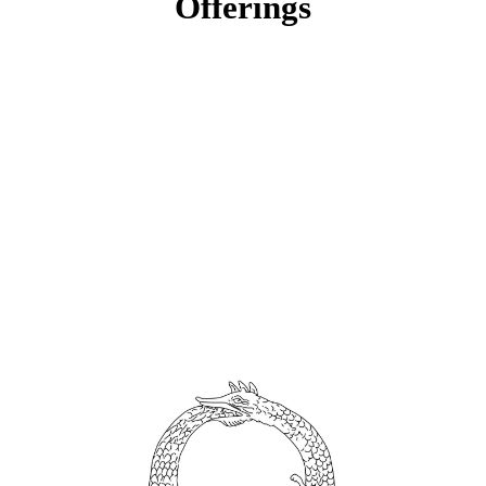
Offerings