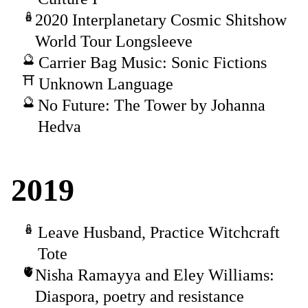
2020 Interplanetary Cosmic Shitshow
World Tour Longsleeve
Carrier Bag Music: Sonic Fictions
Unknown Language
No Future: The Tower by Johanna
Hedva
2019
Leave Husband, Practice Witchcraft
Tote
Nisha Ramayya and Eley Williams:
Diaspora, poetry and resistance