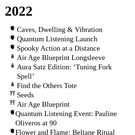
2022
Caves, Dwelling & Vibration
Quantum Listening Launch
Spooky Action at a Distance
Air Age Blueprint Longsleeve
Aura Satz Edition: ‘Tuning Fork
Spell’
Find the Others Tote
Seeds
Air Age Blueprint
Quantum Listening Event: Pauline
Oliveros at 90
Flower and Flame: Beltane Ritual