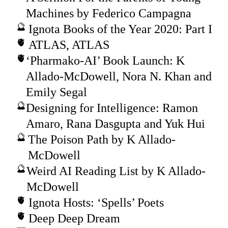
Machines by Federico Campagna
Ignota Books of the Year 2020: Part I
ATLAS, ATLAS
‘Pharmako-AI’ Book Launch: K
Allado-McDowell, Nora N. Khan and
Emily Segal
Designing for Intelligence: Ramon
Amaro, Rana Dasgupta and Yuk Hui
The Poison Path by K Allado-
McDowell
Weird AI Reading List by K Allado-
McDowell
Ignota Hosts: ‘Spells’ Poets
Deep Deep Dream