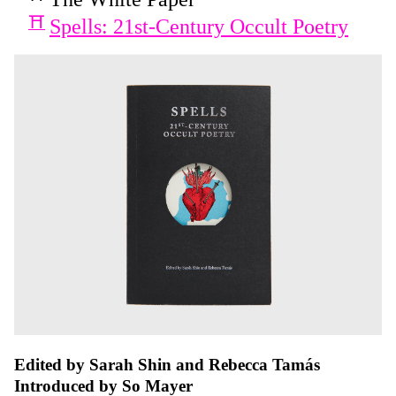
Spells: 21st-Century Occult Poetry
Edited by Sarah Shin and Rebecca Tamás
Introduced by So Mayer