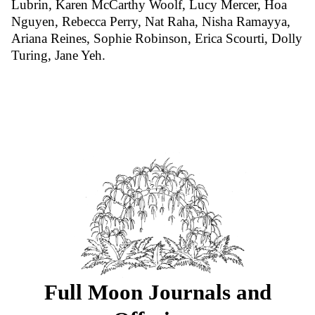
Lubrin, Karen McCarthy Woolf, Lucy Mercer, Hoa
Nguyen, Rebecca Perry, Nat Raha, Nisha Ramayya,
Ariana Reines, Sophie Robinson, Erica Scourti, Dolly
Turing, Jane Yeh.
Full Moon Journals and