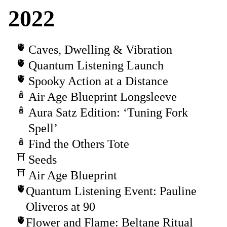
2022
Caves, Dwelling & Vibration
Quantum Listening Launch
Spooky Action at a Distance
Air Age Blueprint Longsleeve
Aura Satz Edition: ‘Tuning Fork
Spell’
Find the Others Tote
Seeds
Air Age Blueprint
Quantum Listening Event: Pauline
Oliveros at 90
Flower and Flame: Beltane Ritual