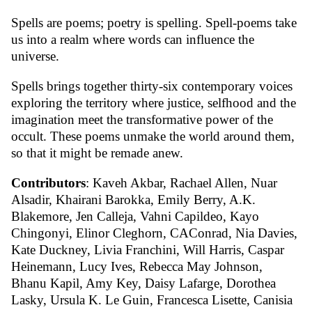
Spells are poems; poetry is spelling. Spell-poems take
us into a realm where words can influence the
universe.
Spells brings together thirty-six contemporary voices
exploring the territory where justice, selfhood and the
imagination meet the transformative power of the
occult. These poems unmake the world around them,
so that it might be remade anew.
Contributors
: Kaveh Akbar, Rachael Allen, Nuar
Alsadir, Khairani Barokka, Emily Berry, A.K.
Blakemore, Jen Calleja, Vahni Capildeo, Kayo
Chingonyi, Elinor Cleghorn, CAConrad, Nia Davies,
Kate Duckney, Livia Franchini, Will Harris, Caspar
Heinemann, Lucy Ives, Rebecca May Johnson,
Bhanu Kapil, Amy Key, Daisy Lafarge, Dorothea
Lasky, Ursula K. Le Guin, Francesca Lisette, Canisia