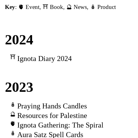
Key
:
🫀 Event
,
⛩️ Book
,
🔮 News
,
🪆 Product
2024
Ignota Diary 2024
2023
Praying Hands Candles
Resources for Palestine
Ignota Gathering: The Spiral
Aura Satz Spell Cards