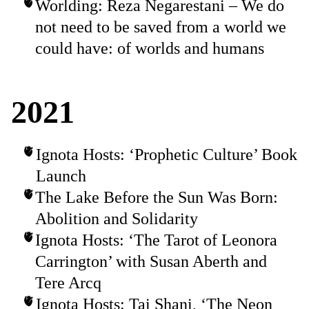
Worlding: Reza Negarestani – We do
not need to be saved from a world we
could have: of worlds and humans
2021
Ignota Hosts: ‘Prophetic Culture’ Book
Launch
The Lake Before the Sun Was Born:
Abolition and Solidarity
Ignota Hosts: ‘The Tarot of Leonora
Carrington’ with Susan Aberth and
Tere Arcq
Ignota Hosts: Tai Shani, ‘The Neon