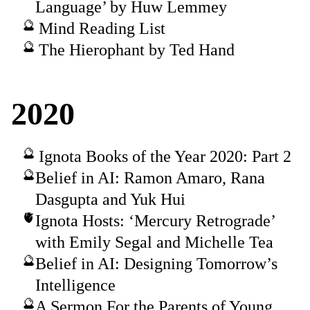
Language’ by Huw Lemmey
Mind Reading List
The Hierophant by Ted Hand
2020
Ignota Books of the Year 2020: Part 2
Belief in AI: Ramon Amaro, Rana
Dasgupta and Yuk Hui
Ignota Hosts: ‘Mercury Retrograde’
with Emily Segal and Michelle Tea
Belief in AI: Designing Tomorrow’s
Intelligence
A Sermon For the Parents of Young