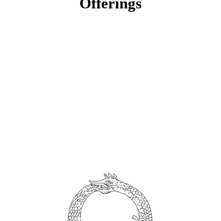
Offerings