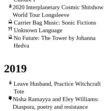
2020 Interplanetary Cosmic Shitshow
World Tour Longsleeve
Carrier Bag Music: Sonic Fictions
Unknown Language
No Future: The Tower by Johanna
Hedva
2019
Leave Husband, Practice Witchcraft
Tote
Nisha Ramayya and Eley Williams:
Diaspora, poetry and resistance