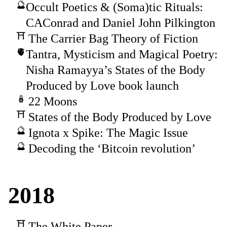
Occult Poetics & (Soma)tic Rituals:
CAConrad and Daniel John Pilkington
The Carrier Bag Theory of Fiction
Tantra, Mysticism and Magical Poetry:
Nisha Ramayya’s States of the Body
Produced by Love book launch
22 Moons
States of the Body Produced by Love
Ignota x Spike: The Magic Issue
Decoding the ‘Bitcoin revolution’
2018
The White Paper