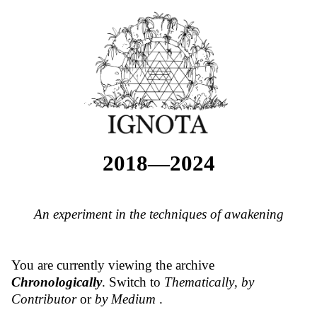
2018—2024
An experiment in the techniques of awakening
You are currently viewing the archive
Chronologically
. Switch to
Thematically
,
by
Contributor
or
by Medium
.