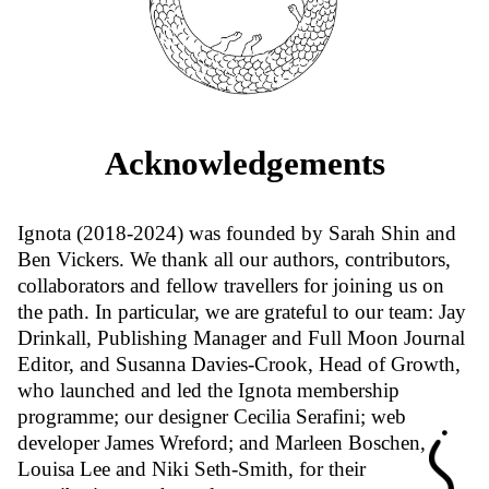
Acknowledgements
Ignota (2018-2024) was founded by Sarah Shin and
Ben Vickers. We thank all our authors, contributors,
collaborators and fellow travellers for joining us on
the path. In particular, we are grateful to our team: Jay
Drinkall, Publishing Manager and Full Moon Journal
Editor, and Susanna Davies-Crook, Head of Growth,
who launched and led the Ignota membership
programme; our designer Cecilia Serafini; web
developer James Wreford; and Marleen Boschen,
Louisa Lee and Niki Seth-Smith, for their