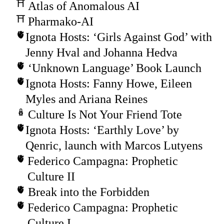
Atlas of Anomalous AI
Pharmako-AI
Ignota Hosts: ‘Girls Against God’ with
Jenny Hval and Johanna Hedva
‘Unknown Language’ Book Launch
Ignota Hosts: Fanny Howe, Eileen
Myles and Ariana Reines
Culture Is Not Your Friend Tote
Ignota Hosts: ‘Earthly Love’ by
Qenric, launch with Marcos Lutyens
Federico Campagna: Prophetic
Culture II
Break into the Forbidden
Federico Campagna: Prophetic
Culture I