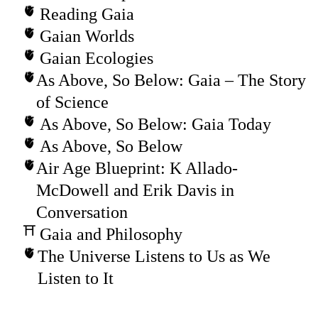
Reading Gaia
Gaian Worlds
Gaian Ecologies
As Above, So Below: Gaia – The Story
of Science
As Above, So Below: Gaia Today
As Above, So Below
Air Age Blueprint: K Allado-
McDowell and Erik Davis in
Conversation
Gaia and Philosophy
The Universe Listens to Us as We
Listen to It