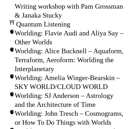
Writing workshop with Pam Grossman
& Janaka Stucky
Quantum Listening
Worlding: Flavie Audi and Aliya Say –
Other Worlds
Worlding: Alice Bucknell – Aquaform,
Terraform, Aeroform: Worlding the
Interplanetary
Worlding: Amelia Winger-Bearskin –
SKY WORLD/CLOUD WORLD
Worlding: SJ Anderson – Astrology
and the Architecture of Time
Worlding: John Tresch – Cosmograms,
or How To Do Things with Worlds