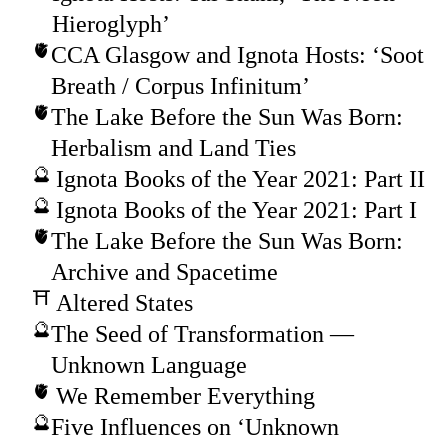
Hieroglyph’
CCA Glasgow and Ignota Hosts: ‘Soot
Breath / Corpus Infinitum’
The Lake Before the Sun Was Born:
Herbalism and Land Ties
Ignota Books of the Year 2021: Part II
Ignota Books of the Year 2021: Part I
The Lake Before the Sun Was Born:
Archive and Spacetime
Altered States
The Seed of Transformation —
Unknown Language
We Remember Everything
Five Influences on ‘Unknown