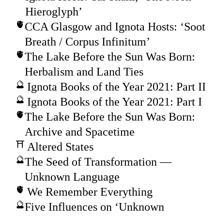
Hieroglyph’
CCA Glasgow and Ignota Hosts: ‘Soot
Breath / Corpus Infinitum’
The Lake Before the Sun Was Born:
Herbalism and Land Ties
Ignota Books of the Year 2021: Part II
Ignota Books of the Year 2021: Part I
The Lake Before the Sun Was Born:
Archive and Spacetime
Altered States
The Seed of Transformation —
Unknown Language
We Remember Everything
Five Influences on ‘Unknown