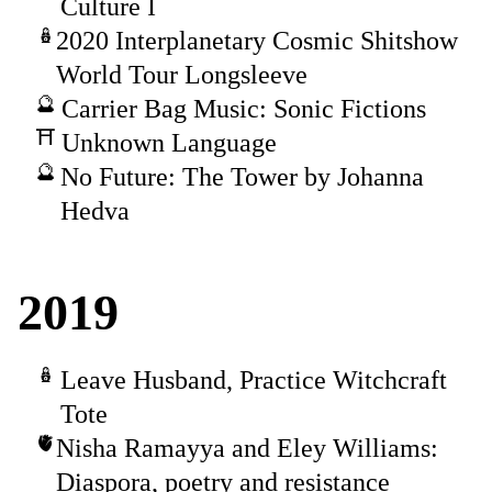
Culture I
2020 Interplanetary Cosmic Shitshow
World Tour Longsleeve
Carrier Bag Music: Sonic Fictions
Unknown Language
No Future: The Tower by Johanna
Hedva
2019
Leave Husband, Practice Witchcraft
Tote
Nisha Ramayya and Eley Williams:
Diaspora, poetry and resistance