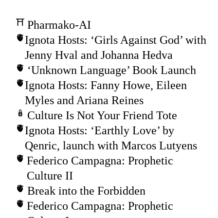
Pharmako-AI
Ignota Hosts: ‘Girls Against God’ with
Jenny Hval and Johanna Hedva
‘Unknown Language’ Book Launch
Ignota Hosts: Fanny Howe, Eileen
Myles and Ariana Reines
Culture Is Not Your Friend Tote
Ignota Hosts: ‘Earthly Love’ by
Qenric, launch with Marcos Lutyens
Federico Campagna: Prophetic
Culture II
Break into the Forbidden
Federico Campagna: Prophetic