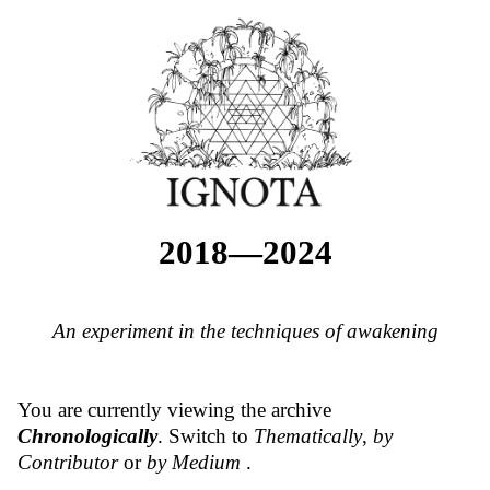
2018—2024
An experiment in the techniques of awakening
You are currently viewing the archive
Chronologically
. Switch to
Thematically
,
by
Contributor
or
by Medium
.