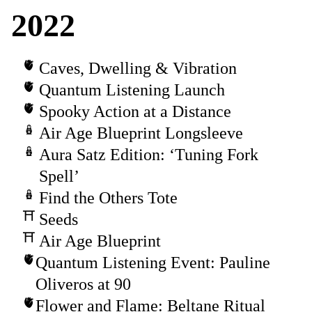
2022
Caves, Dwelling & Vibration
Quantum Listening Launch
Spooky Action at a Distance
Air Age Blueprint Longsleeve
Aura Satz Edition: ‘Tuning Fork
Spell’
Find the Others Tote
Seeds
Air Age Blueprint
Quantum Listening Event: Pauline
Oliveros at 90
Flower and Flame: Beltane Ritual