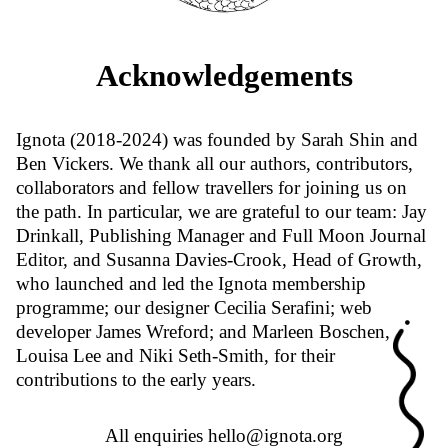
Acknowledgements
Ignota (2018-2024) was founded by Sarah Shin and
Ben Vickers. We thank all our authors, contributors,
collaborators and fellow travellers for joining us on
the path. In particular, we are grateful to our team: Jay
Drinkall, Publishing Manager and Full Moon Journal
Editor, and Susanna Davies-Crook, Head of Growth,
who launched and led the Ignota membership
programme; our designer Cecilia Serafini; web
developer James Wreford; and Marleen Boschen,
Louisa Lee and Niki Seth-Smith, for their
contributions to the early years.
All enquiries
hello@ignota.org