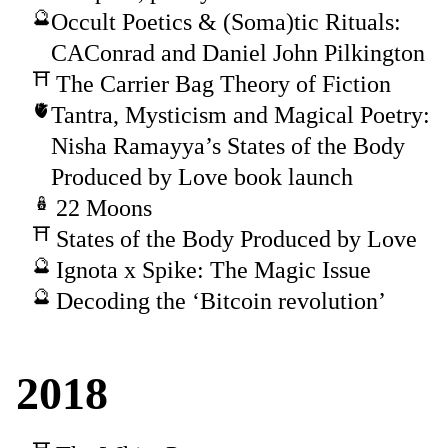
Occult Poetics & (Soma)tic Rituals:
CAConrad and Daniel John Pilkington
The Carrier Bag Theory of Fiction
Tantra, Mysticism and Magical Poetry:
Nisha Ramayya’s States of the Body
Produced by Love book launch
22 Moons
States of the Body Produced by Love
Ignota x Spike: The Magic Issue
Decoding the ‘Bitcoin revolution’
2018