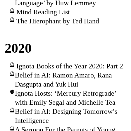
Language’ by Huw Lemmey
Mind Reading List
The Hierophant by Ted Hand
2020
Ignota Books of the Year 2020: Part 2
Belief in AI: Ramon Amaro, Rana
Dasgupta and Yuk Hui
Ignota Hosts: ‘Mercury Retrograde’
with Emily Segal and Michelle Tea
Belief in AI: Designing Tomorrow’s
Intelligence
A Sermon For the Parents of Young