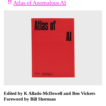
Atlas of Anomalous AI
Edited by K Allado-McDowell and Ben Vickers
Foreword by Bill Sherman