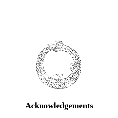
Acknowledgements