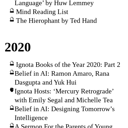
Language’ by Huw Lemmey
Mind Reading List
The Hierophant by Ted Hand
2020
Ignota Books of the Year 2020: Part 2
Belief in AI: Ramon Amaro, Rana
Dasgupta and Yuk Hui
Ignota Hosts: ‘Mercury Retrograde’
with Emily Segal and Michelle Tea
Belief in AI: Designing Tomorrow’s
Intelligence
A Sermon For the Parents of Young