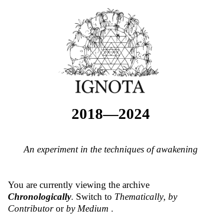
2018—2024
An experiment in the techniques of awakening
You are currently viewing the archive
Chronologically
. Switch to
Thematically
,
by
Contributor
or
by Medium
.