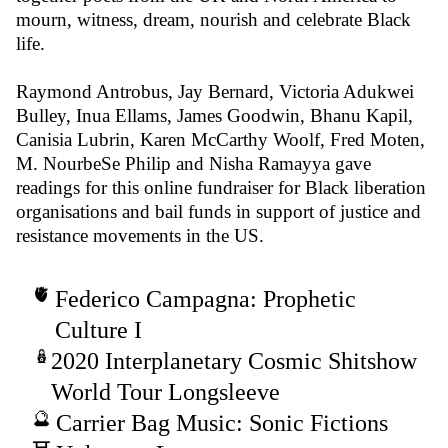
mourn, witness, dream, nourish and celebrate Black
life.
Raymond Antrobus, Jay Bernard, Victoria Adukwei
Bulley, Inua Ellams, James Goodwin, Bhanu Kapil,
Canisia Lubrin, Karen McCarthy Woolf, Fred Moten,
M. NourbeSe Philip and Nisha Ramayya gave
readings for this online fundraiser for Black liberation
organisations and bail funds in support of justice and
resistance movements in the US.
Federico Campagna: Prophetic
Culture I
2020 Interplanetary Cosmic Shitshow
World Tour Longsleeve
Carrier Bag Music: Sonic Fictions