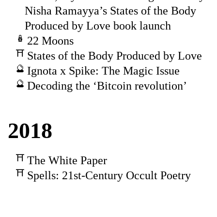
Nisha Ramayya’s States of the Body
Produced by Love book launch
22 Moons
States of the Body Produced by Love
Ignota x Spike: The Magic Issue
Decoding the ‘Bitcoin revolution’
2018
The White Paper
Spells: 21st-Century Occult Poetry