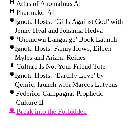
Atlas of Anomalous AI
Pharmako-AI
Ignota Hosts: ‘Girls Against God’ with
Jenny Hval and Johanna Hedva
‘Unknown Language’ Book Launch
Ignota Hosts: Fanny Howe, Eileen
Myles and Ariana Reines
Culture Is Not Your Friend Tote
Ignota Hosts: ‘Earthly Love’ by
Qenric, launch with Marcos Lutyens
Federico Campagna: Prophetic
Culture II
Break into the Forbidden