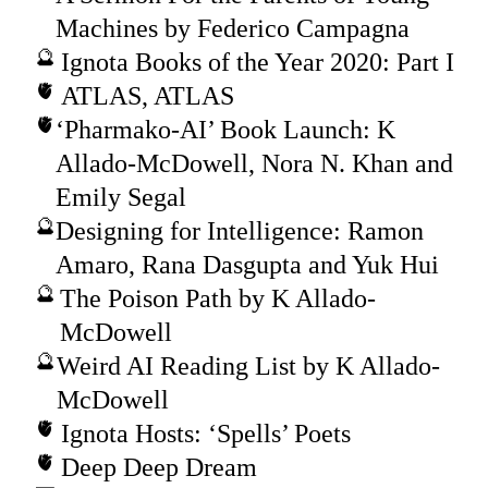
Machines by Federico Campagna
Ignota Books of the Year 2020: Part I
ATLAS, ATLAS
‘Pharmako-AI’ Book Launch: K
Allado-McDowell, Nora N. Khan and
Emily Segal
Designing for Intelligence: Ramon
Amaro, Rana Dasgupta and Yuk Hui
The Poison Path by K Allado-
McDowell
Weird AI Reading List by K Allado-
McDowell
Ignota Hosts: ‘Spells’ Poets
Deep Deep Dream