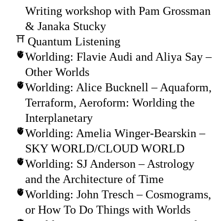
Writing workshop with Pam Grossman
& Janaka Stucky
Quantum Listening
Worlding: Flavie Audi and Aliya Say –
Other Worlds
Worlding: Alice Bucknell – Aquaform,
Terraform, Aeroform: Worlding the
Interplanetary
Worlding: Amelia Winger-Bearskin –
SKY WORLD/CLOUD WORLD
Worlding: SJ Anderson – Astrology
and the Architecture of Time
Worlding: John Tresch – Cosmograms,
or How To Do Things with Worlds