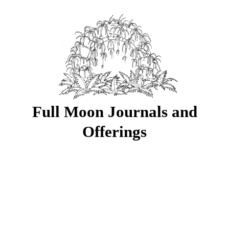
Full Moon Journals and
Offerings