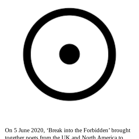
On 5 June 2020, ‘Break into the Forbidden’ brought
together poets from the UK and North America to