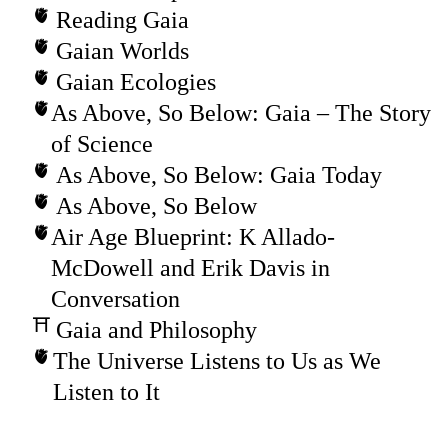
Reading Gaia
Gaian Worlds
Gaian Ecologies
As Above, So Below: Gaia – The Story
of Science
As Above, So Below: Gaia Today
As Above, So Below
Air Age Blueprint: K Allado-
McDowell and Erik Davis in
Conversation
Gaia and Philosophy
The Universe Listens to Us as We
Listen to It