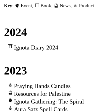
Key
:
🫀 Event
,
⛩️ Book
,
🔮 News
,
🪆 Product
2024
Ignota Diary 2024
2023
Praying Hands Candles
Resources for Palestine
Ignota Gathering: The Spiral
Aura Satz Spell Cards