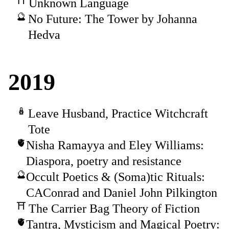
Unknown Language
No Future: The Tower by Johanna
Hedva
2019
Leave Husband, Practice Witchcraft
Tote
Nisha Ramayya and Eley Williams:
Diaspora, poetry and resistance
Occult Poetics & (Soma)tic Rituals:
CAConrad and Daniel John Pilkington
The Carrier Bag Theory of Fiction
Tantra, Mysticism and Magical Poetry: