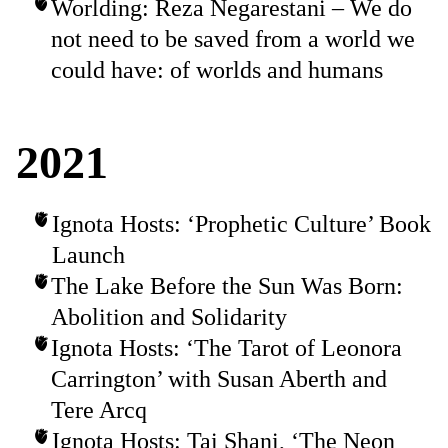
Worlding: Reza Negarestani – We do
not need to be saved from a world we
could have: of worlds and humans
2021
Ignota Hosts: ‘Prophetic Culture’ Book
Launch
The Lake Before the Sun Was Born:
Abolition and Solidarity
Ignota Hosts: ‘The Tarot of Leonora
Carrington’ with Susan Aberth and
Tere Arcq
Ignota Hosts: Tai Shani, ‘The Neon