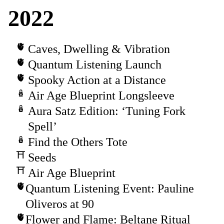
2022
Caves, Dwelling & Vibration
Quantum Listening Launch
Spooky Action at a Distance
Air Age Blueprint Longsleeve
Aura Satz Edition: ‘Tuning Fork
Spell’
Find the Others Tote
Seeds
Air Age Blueprint
Quantum Listening Event: Pauline
Oliveros at 90
Flower and Flame: Beltane Ritual