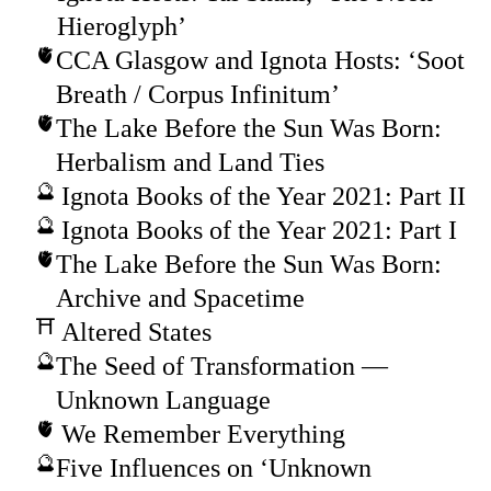
Hieroglyph’
CCA Glasgow and Ignota Hosts: ‘Soot
Breath / Corpus Infinitum’
The Lake Before the Sun Was Born:
Herbalism and Land Ties
Ignota Books of the Year 2021: Part II
Ignota Books of the Year 2021: Part I
The Lake Before the Sun Was Born:
Archive and Spacetime
Altered States
The Seed of Transformation —
Unknown Language
We Remember Everything
Five Influences on ‘Unknown