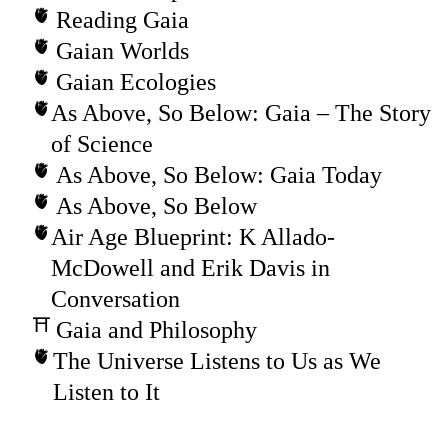
Reading Gaia
Gaian Worlds
Gaian Ecologies
As Above, So Below: Gaia – The Story
of Science
As Above, So Below: Gaia Today
As Above, So Below
Air Age Blueprint: K Allado-
McDowell and Erik Davis in
Conversation
Gaia and Philosophy
The Universe Listens to Us as We
Listen to It