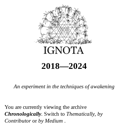
2018—2024
An experiment in the techniques of awakening
You are currently viewing the archive
Chronologically
. Switch to
Thematically
,
by
Contributor
or
by Medium
.