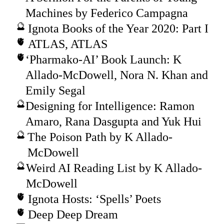
Machines by Federico Campagna
Ignota Books of the Year 2020: Part I
ATLAS, ATLAS
‘Pharmako-AI’ Book Launch: K
Allado-McDowell, Nora N. Khan and
Emily Segal
Designing for Intelligence: Ramon
Amaro, Rana Dasgupta and Yuk Hui
The Poison Path by K Allado-
McDowell
Weird AI Reading List by K Allado-
McDowell
Ignota Hosts: ‘Spells’ Poets
Deep Deep Dream