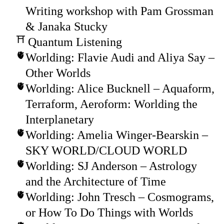
Writing workshop with Pam Grossman
& Janaka Stucky
Quantum Listening
Worlding: Flavie Audi and Aliya Say –
Other Worlds
Worlding: Alice Bucknell – Aquaform,
Terraform, Aeroform: Worlding the
Interplanetary
Worlding: Amelia Winger-Bearskin –
SKY WORLD/CLOUD WORLD
Worlding: SJ Anderson – Astrology
and the Architecture of Time
Worlding: John Tresch – Cosmograms,
or How To Do Things with Worlds