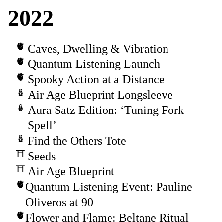
2022
Caves, Dwelling & Vibration
Quantum Listening Launch
Spooky Action at a Distance
Air Age Blueprint Longsleeve
Aura Satz Edition: ‘Tuning Fork
Spell’
Find the Others Tote
Seeds
Air Age Blueprint
Quantum Listening Event: Pauline
Oliveros at 90
Flower and Flame: Beltane Ritual