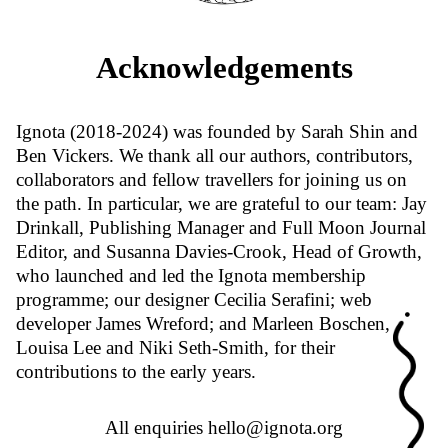
Acknowledgements
Ignota (2018-2024) was founded by Sarah Shin and
Ben Vickers. We thank all our authors, contributors,
collaborators and fellow travellers for joining us on
the path. In particular, we are grateful to our team: Jay
Drinkall, Publishing Manager and Full Moon Journal
Editor, and Susanna Davies-Crook, Head of Growth,
who launched and led the Ignota membership
programme; our designer Cecilia Serafini; web
developer James Wreford; and Marleen Boschen,
Louisa Lee and Niki Seth-Smith, for their
contributions to the early years.
All enquiries
hello@ignota.org