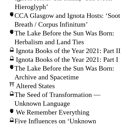
Hieroglyph’
CCA Glasgow and Ignota Hosts: ‘Soot
Breath / Corpus Infinitum’
The Lake Before the Sun Was Born:
Herbalism and Land Ties
Ignota Books of the Year 2021: Part II
Ignota Books of the Year 2021: Part I
The Lake Before the Sun Was Born:
Archive and Spacetime
Altered States
The Seed of Transformation —
Unknown Language
We Remember Everything
Five Influences on ‘Unknown