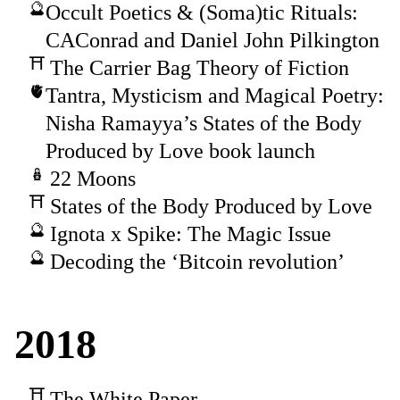
Occult Poetics & (Soma)tic Rituals:
CAConrad and Daniel John Pilkington
The Carrier Bag Theory of Fiction
Tantra, Mysticism and Magical Poetry:
Nisha Ramayya’s States of the Body
Produced by Love book launch
22 Moons
States of the Body Produced by Love
Ignota x Spike: The Magic Issue
Decoding the ‘Bitcoin revolution’
2018
The White Paper