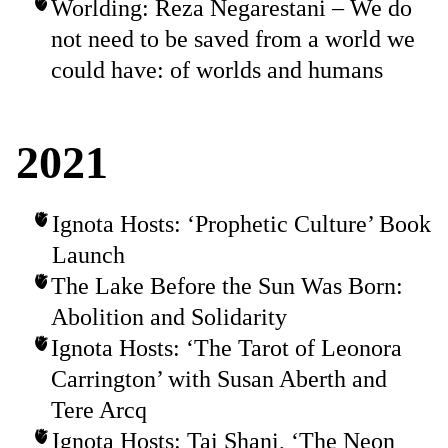
Worlding: Reza Negarestani – We do
not need to be saved from a world we
could have: of worlds and humans
2021
Ignota Hosts: ‘Prophetic Culture’ Book
Launch
The Lake Before the Sun Was Born:
Abolition and Solidarity
Ignota Hosts: ‘The Tarot of Leonora
Carrington’ with Susan Aberth and
Tere Arcq
Ignota Hosts: Tai Shani, ‘The Neon