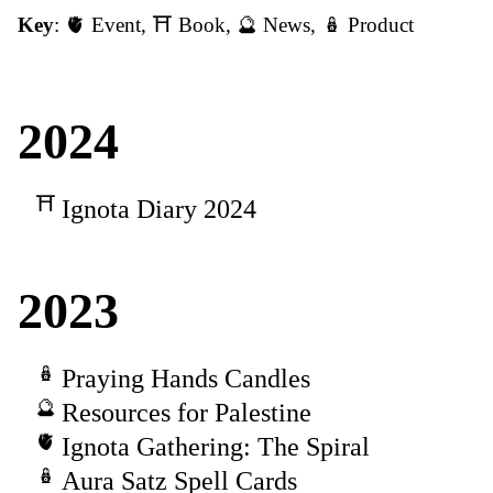
Key
:
🫀 Event
,
⛩️ Book
,
🔮 News
,
🪆 Product
2024
Ignota Diary 2024
2023
Praying Hands Candles
Resources for Palestine
Ignota Gathering: The Spiral
Aura Satz Spell Cards