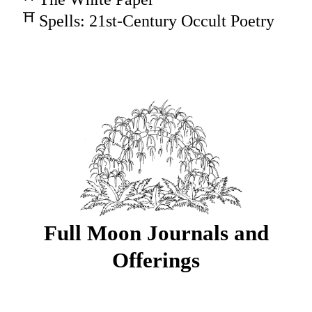
Spells: 21st-Century Occult Poetry
Full Moon Journals and
Offerings