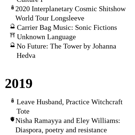
2020 Interplanetary Cosmic Shitshow
World Tour Longsleeve
Carrier Bag Music: Sonic Fictions
Unknown Language
No Future: The Tower by Johanna
Hedva
2019
Leave Husband, Practice Witchcraft
Tote
Nisha Ramayya and Eley Williams:
Diaspora, poetry and resistance