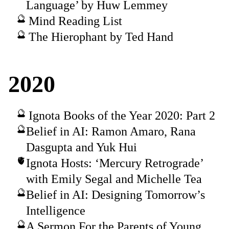
Language’ by Huw Lemmey
Mind Reading List
The Hierophant by Ted Hand
2020
Ignota Books of the Year 2020: Part 2
Belief in AI: Ramon Amaro, Rana
Dasgupta and Yuk Hui
Ignota Hosts: ‘Mercury Retrograde’
with Emily Segal and Michelle Tea
Belief in AI: Designing Tomorrow’s
Intelligence
A Sermon For the Parents of Young