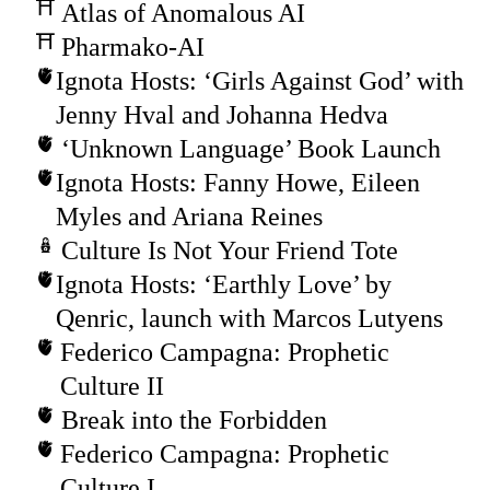
Atlas of Anomalous AI
Pharmako-AI
Ignota Hosts: ‘Girls Against God’ with
Jenny Hval and Johanna Hedva
‘Unknown Language’ Book Launch
Ignota Hosts: Fanny Howe, Eileen
Myles and Ariana Reines
Culture Is Not Your Friend Tote
Ignota Hosts: ‘Earthly Love’ by
Qenric, launch with Marcos Lutyens
Federico Campagna: Prophetic
Culture II
Break into the Forbidden
Federico Campagna: Prophetic
Culture I