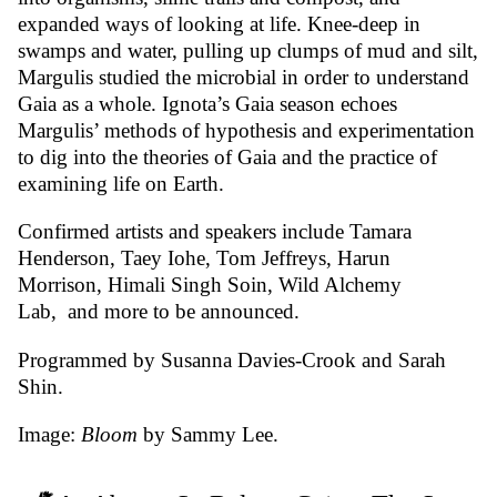
expanded ways of looking at life. Knee-deep in
swamps and water, pulling up clumps of mud and silt,
Margulis studied the microbial in order to understand
Gaia as a whole. Ignota’s Gaia season echoes
Margulis’ methods of hypothesis and experimentation
to dig into the theories of Gaia and the practice of
examining life on Earth.
Confirmed artists and speakers include
Tamara
Henderson
,
Taey Iohe
,
Tom Jeffreys
,
Harun
Morrison
,
Himali Singh Soin
, Wild Alchemy
Lab,
and more to be announced.
Programmed by Susanna Davies-Crook and Sarah
Shin.
Image:
Bloom
by Sammy Lee.