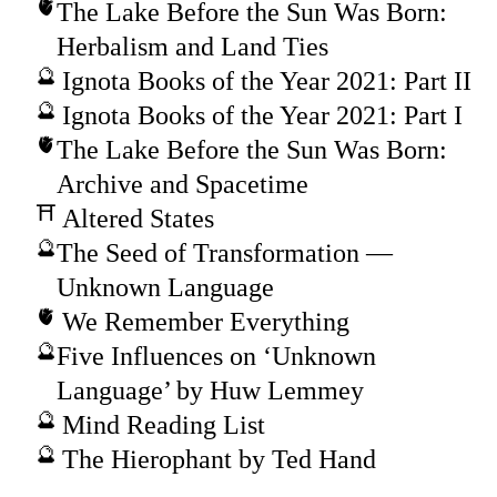
The Lake Before the Sun Was Born:
Herbalism and Land Ties
Ignota Books of the Year 2021: Part II
Ignota Books of the Year 2021: Part I
The Lake Before the Sun Was Born:
Archive and Spacetime
Altered States
The Seed of Transformation —
Unknown Language
We Remember Everything
Five Influences on ‘Unknown
Language’ by Huw Lemmey
Mind Reading List
The Hierophant by Ted Hand