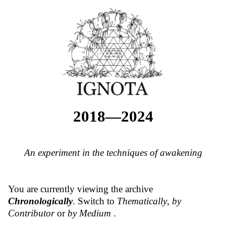
2018—2024
An experiment in the techniques of awakening
You are currently viewing the archive
Chronologically
. Switch to
Thematically
,
by
Contributor
or
by Medium
.