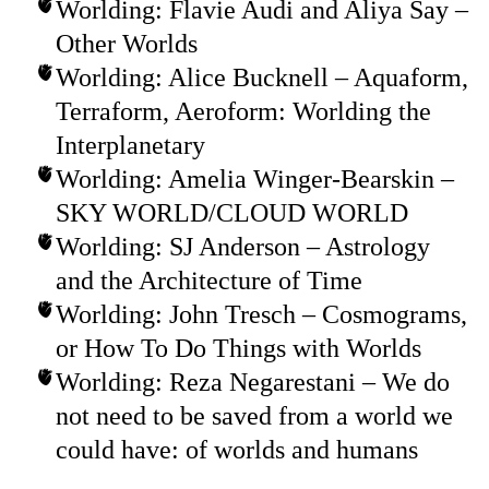
Worlding: Flavie Audi and Aliya Say –
Other Worlds
Worlding: Alice Bucknell – Aquaform,
Terraform, Aeroform: Worlding the
Interplanetary
Worlding: Amelia Winger-Bearskin –
SKY WORLD/CLOUD WORLD
Worlding: SJ Anderson – Astrology
and the Architecture of Time
Worlding: John Tresch – Cosmograms,
or How To Do Things with Worlds
Worlding: Reza Negarestani – We do
not need to be saved from a world we
could have: of worlds and humans