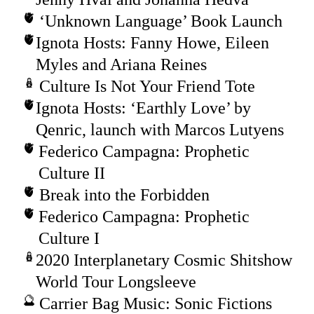
‘Unknown Language’ Book Launch
Ignota Hosts: Fanny Howe, Eileen
Myles and Ariana Reines
Culture Is Not Your Friend Tote
Ignota Hosts: ‘Earthly Love’ by
Qenric, launch with Marcos Lutyens
Federico Campagna: Prophetic
Culture II
Break into the Forbidden
Federico Campagna: Prophetic
Culture I
2020 Interplanetary Cosmic Shitshow
World Tour Longsleeve
Carrier Bag Music: Sonic Fictions