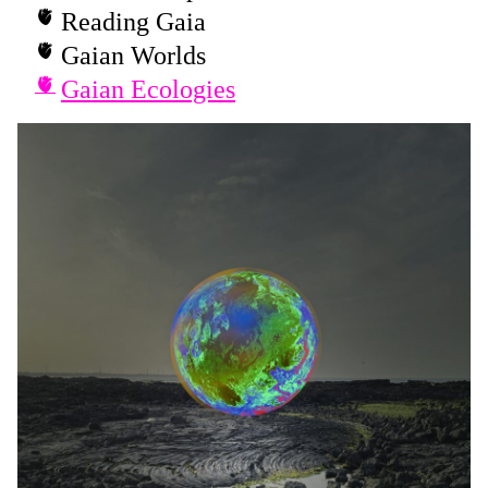
Reading Gaia
Gaian Worlds
Gaian Ecologies