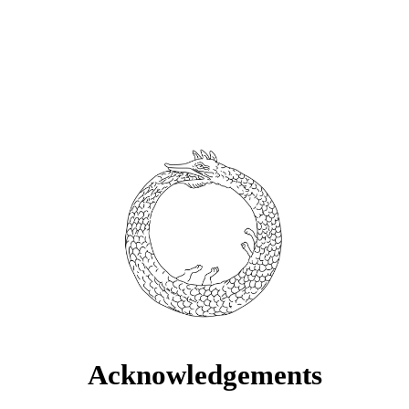
Acknowledgements