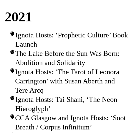
2021
Ignota Hosts: ‘Prophetic Culture’ Book
Launch
The Lake Before the Sun Was Born:
Abolition and Solidarity
Ignota Hosts: ‘The Tarot of Leonora
Carrington’ with Susan Aberth and
Tere Arcq
Ignota Hosts: Tai Shani, ‘The Neon
Hieroglyph’
CCA Glasgow and Ignota Hosts: ‘Soot
Breath / Corpus Infinitum’