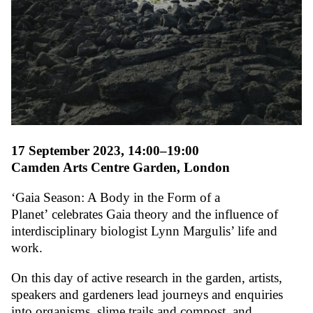
17 September 2023, 14:00–19:00
Camden Arts Centre Garden, London
‘Gaia Season: A Body in the Form of a
Planet’
celebrates Gaia theory and the influence of
interdisciplinary biologist Lynn Margulis’ life and
work.
On this day of active research in the garden, artists,
speakers and gardeners lead journeys and enquiries
into organisms, slime trails and compost, and