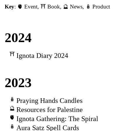
Key
:
🫀 Event
,
⛩️ Book
,
🔮 News
,
🪆 Product
2024
Ignota Diary 2024
2023
Praying Hands Candles
Resources for Palestine
Ignota Gathering: The Spiral
Aura Satz Spell Cards