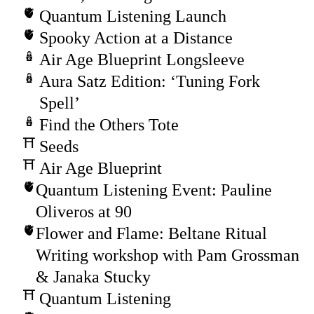
Quantum Listening Launch
Spooky Action at a Distance
Air Age Blueprint Longsleeve
Aura Satz Edition: ‘Tuning Fork
Spell’
Find the Others Tote
Seeds
Air Age Blueprint
Quantum Listening Event: Pauline
Oliveros at 90
Flower and Flame: Beltane Ritual
Writing workshop with Pam Grossman
& Janaka Stucky
Quantum Listening