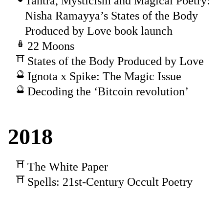
Tantra, Mysticism and Magical Poetry:
Nisha Ramayya’s States of the Body
Produced by Love book launch
22 Moons
States of the Body Produced by Love
Ignota x Spike: The Magic Issue
Decoding the ‘Bitcoin revolution’
2018
The White Paper
Spells: 21st-Century Occult Poetry