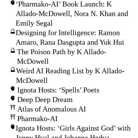
‘Pharmako-AI’ Book Launch: K
Allado-McDowell, Nora N. Khan and
Emily Segal
Designing for Intelligence: Ramon
Amaro, Rana Dasgupta and Yuk Hui
The Poison Path by K Allado-
McDowell
Weird AI Reading List by K Allado-
McDowell
Ignota Hosts: ‘Spells’ Poets
Deep Deep Dream
Atlas of Anomalous AI
Pharmako-AI
Ignota Hosts: ‘Girls Against God’ with
Jenny Hval and Johanna Hedva