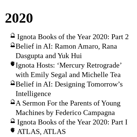
2020
Ignota Books of the Year 2020: Part 2
Belief in AI: Ramon Amaro, Rana
Dasgupta and Yuk Hui
Ignota Hosts: ‘Mercury Retrograde’
with Emily Segal and Michelle Tea
Belief in AI: Designing Tomorrow’s
Intelligence
A Sermon For the Parents of Young
Machines by Federico Campagna
Ignota Books of the Year 2020: Part I
ATLAS, ATLAS