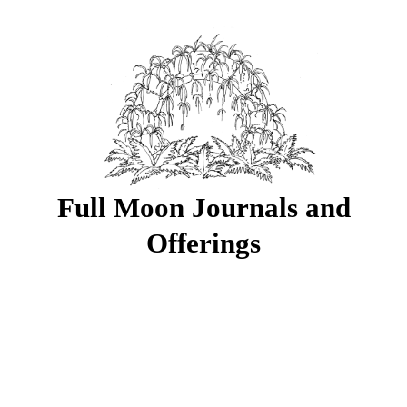
Full Moon Journals and
Offerings