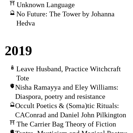
Unknown Language
No Future: The Tower by Johanna
Hedva
2019
Leave Husband, Practice Witchcraft
Tote
Nisha Ramayya and Eley Williams:
Diaspora, poetry and resistance
Occult Poetics & (Soma)tic Rituals:
CAConrad and Daniel John Pilkington
The Carrier Bag Theory of Fiction