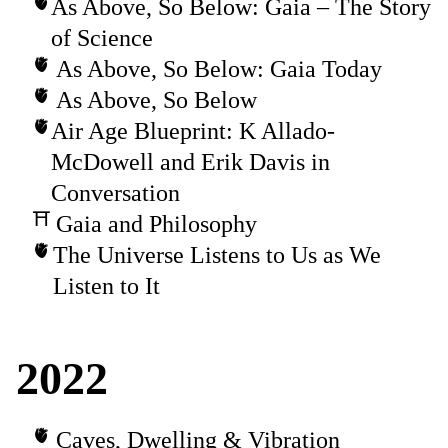
As Above, So Below: Gaia – The Story
of Science
As Above, So Below: Gaia Today
As Above, So Below
Air Age Blueprint: K Allado-
McDowell and Erik Davis in
Conversation
Gaia and Philosophy
The Universe Listens to Us as We
Listen to It
2022
Caves, Dwelling & Vibration