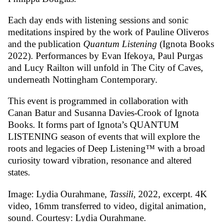
Each day ends with listening sessions and sonic
meditations inspired by the work of Pauline Oliveros
and the publication
Quantum Listening
(Ignota Books
2022). Performances by Evan Ifekoya, Paul Purgas
and Lucy Railton will unfold in The City of Caves,
underneath Nottingham Contemporary.
This event is programmed in collaboration with
Canan Batur and Susanna Davies-Crook of Ignota
Books. It forms part of Ignota’s QUANTUM
LISTENING season of events that will explore the
roots and legacies of Deep Listening™ with a broad
curiosity toward vibration, resonance and altered
states.
Image: Lydia Ourahmane,
Tassili,
2022, excerpt. 4K
video, 16mm transferred to video, digital animation,
sound. Courtesy: Lydia Ourahmane.