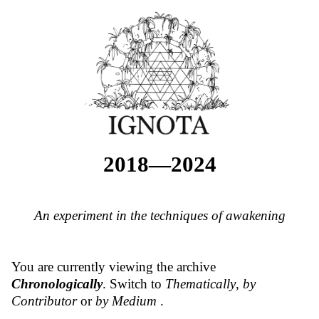
2018—2024
An experiment in the techniques of awakening
You are currently viewing the archive
Chronologically
. Switch to
Thematically
,
by
Contributor
or
by Medium
.