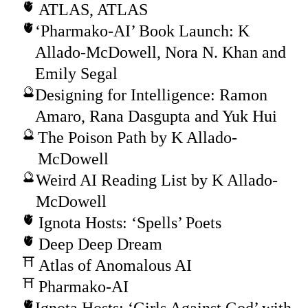
ATLAS, ATLAS
‘Pharmako-AI’ Book Launch: K
Allado-McDowell, Nora N. Khan and
Emily Segal
Designing for Intelligence: Ramon
Amaro, Rana Dasgupta and Yuk Hui
The Poison Path by K Allado-
McDowell
Weird AI Reading List by K Allado-
McDowell
Ignota Hosts: ‘Spells’ Poets
Deep Deep Dream
Atlas of Anomalous AI
Pharmako-AI
Ignota Hosts: ‘Girls Against God’ with