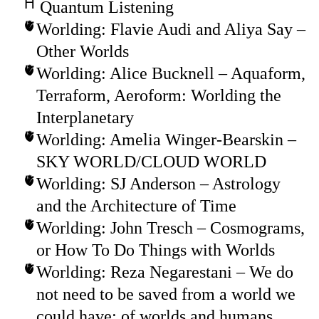
Quantum Listening
Worlding: Flavie Audi and Aliya Say –
Other Worlds
Worlding: Alice Bucknell – Aquaform,
Terraform, Aeroform: Worlding the
Interplanetary
Worlding: Amelia Winger-Bearskin –
SKY WORLD/CLOUD WORLD
Worlding: SJ Anderson – Astrology
and the Architecture of Time
Worlding: John Tresch – Cosmograms,
or How To Do Things with Worlds
Worlding: Reza Negarestani – We do
not need to be saved from a world we
could have: of worlds and humans