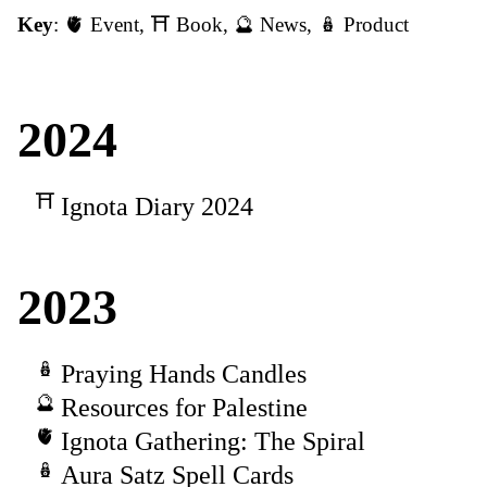
Key
:
🫀 Event
,
⛩️ Book
,
🔮 News
,
🪆 Product
2024
Ignota Diary 2024
2023
Praying Hands Candles
Resources for Palestine
Ignota Gathering: The Spiral
Aura Satz Spell Cards