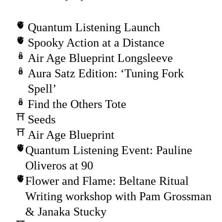
Quantum Listening Launch
Spooky Action at a Distance
Air Age Blueprint Longsleeve
Aura Satz Edition: ‘Tuning Fork
Spell’
Find the Others Tote
Seeds
Air Age Blueprint
Quantum Listening Event: Pauline
Oliveros at 90
Flower and Flame: Beltane Ritual
Writing workshop with Pam Grossman
& Janaka Stucky