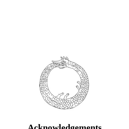
Acknowledgements