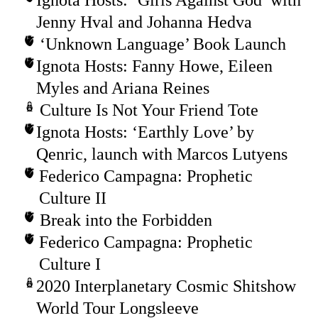
Jenny Hval and Johanna Hedva
‘Unknown Language’ Book Launch
Ignota Hosts: Fanny Howe, Eileen
Myles and Ariana Reines
Culture Is Not Your Friend Tote
Ignota Hosts: ‘Earthly Love’ by
Qenric, launch with Marcos Lutyens
Federico Campagna: Prophetic
Culture II
Break into the Forbidden
Federico Campagna: Prophetic
Culture I
2020 Interplanetary Cosmic Shitshow
World Tour Longsleeve