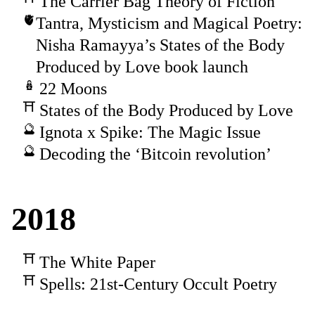
The Carrier Bag Theory of Fiction
Tantra, Mysticism and Magical Poetry:
Nisha Ramayya’s States of the Body
Produced by Love book launch
22 Moons
States of the Body Produced by Love
Ignota x Spike: The Magic Issue
Decoding the ‘Bitcoin revolution’
2018
The White Paper
Spells: 21st-Century Occult Poetry