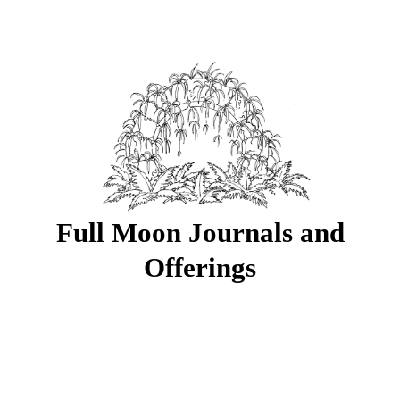
Full Moon Journals and
Offerings