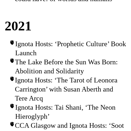
2021
Ignota Hosts: ‘Prophetic Culture’ Book
Launch
The Lake Before the Sun Was Born:
Abolition and Solidarity
Ignota Hosts: ‘The Tarot of Leonora
Carrington’ with Susan Aberth and
Tere Arcq
Ignota Hosts: Tai Shani, ‘The Neon
Hieroglyph’
CCA Glasgow and Ignota Hosts: ‘Soot