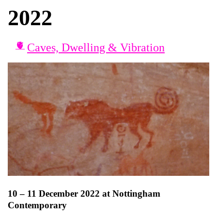
2022
Caves, Dwelling & Vibration
10 – 11 December 2022 at Nottingham
Contemporary