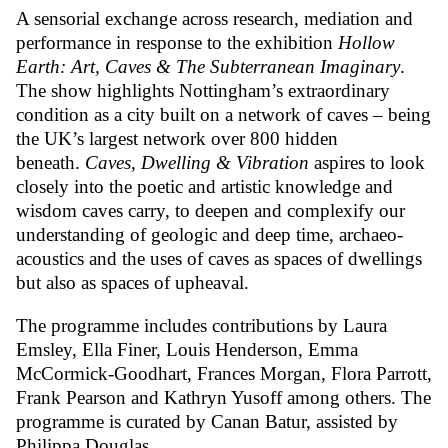
A sensorial exchange across research, mediation and
performance in response to the exhibition
Hollow
Earth: Art, Caves & The Subterranean Imaginary
.
The show highlights Nottingham’s extraordinary
condition as a city built on a network of caves – being
the UK’s largest network over 800 hidden
beneath.
Caves, Dwelling & Vibration
aspires to look
closely into the poetic and artistic knowledge and
wisdom caves carry, to deepen and complexify our
understanding of geologic and deep time, archaeo-
acoustics and the uses of caves as spaces of dwellings
but also as spaces of upheaval.
The programme includes contributions by Laura
Emsley, Ella Finer, Louis Henderson, Emma
McCormick-Goodhart, Frances Morgan, Flora Parrott,
Frank Pearson and Kathryn Yusoff among others. The
programme is curated by Canan Batur, assisted by
Philippa Douglas.