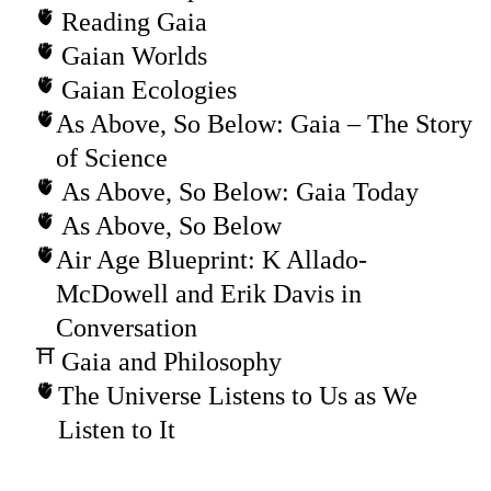
Reading Gaia
Gaian Worlds
Gaian Ecologies
As Above, So Below: Gaia – The Story
of Science
As Above, So Below: Gaia Today
As Above, So Below
Air Age Blueprint: K Allado-
McDowell and Erik Davis in
Conversation
Gaia and Philosophy
The Universe Listens to Us as We
Listen to It