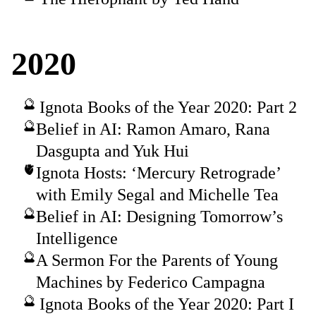
2020
Ignota Books of the Year 2020: Part 2
Belief in AI: Ramon Amaro, Rana
Dasgupta and Yuk Hui
Ignota Hosts: ‘Mercury Retrograde’
with Emily Segal and Michelle Tea
Belief in AI: Designing Tomorrow’s
Intelligence
A Sermon For the Parents of Young
Machines by Federico Campagna
Ignota Books of the Year 2020: Part I