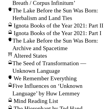
Breath / Corpus Infinitum’
The Lake Before the Sun Was Born:
Herbalism and Land Ties
Ignota Books of the Year 2021: Part II
Ignota Books of the Year 2021: Part I
The Lake Before the Sun Was Born:
Archive and Spacetime
Altered States
The Seed of Transformation —
Unknown Language
We Remember Everything
Five Influences on ‘Unknown
Language’ by Huw Lemmey
Mind Reading List
The Hierophant by Ted Hand