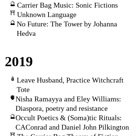
Carrier Bag Music: Sonic Fictions
Unknown Language
No Future: The Tower by Johanna
Hedva
2019
Leave Husband, Practice Witchcraft
Tote
Nisha Ramayya and Eley Williams:
Diaspora, poetry and resistance
Occult Poetics & (Soma)tic Rituals:
CAConrad and Daniel John Pilkington