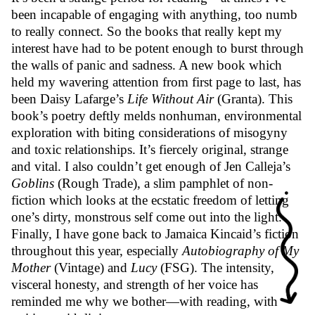
been incapable of engaging with anything, too numb
to really connect. So the books that really kept my
interest have had to be potent enough to burst through
the walls of panic and sadness. A new book which
held my wavering attention from first page to last, has
been Daisy Lafarge’s
Life Without Air
(Granta). This
book’s poetry deftly melds nonhuman, environmental
exploration with biting considerations of misogyny
and toxic relationships. It’s fiercely original, strange
and vital. I also couldn’t get enough of Jen Calleja’s
Goblins
(Rough Trade), a slim pamphlet of non-
fiction which looks at the ecstatic freedom of letting
one’s dirty, monstrous self come out into the light.
Finally, I have gone back to Jamaica Kincaid’s fiction
throughout this year, especially
Autobiography of My
Mother
(Vintage) and
Lucy
(FSG). The intensity,
visceral honesty, and strength of her voice has
reminded me why we bother—with reading, with