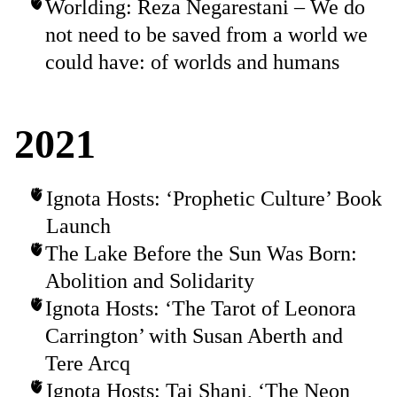
Worlding: Reza Negarestani – We do
not need to be saved from a world we
could have: of worlds and humans
2021
Ignota Hosts: ‘Prophetic Culture’ Book
Launch
The Lake Before the Sun Was Born:
Abolition and Solidarity
Ignota Hosts: ‘The Tarot of Leonora
Carrington’ with Susan Aberth and
Tere Arcq
Ignota Hosts: Tai Shani, ‘The Neon