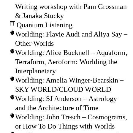
Writing workshop with Pam Grossman
& Janaka Stucky
Quantum Listening
Worlding: Flavie Audi and Aliya Say –
Other Worlds
Worlding: Alice Bucknell – Aquaform,
Terraform, Aeroform: Worlding the
Interplanetary
Worlding: Amelia Winger-Bearskin –
SKY WORLD/CLOUD WORLD
Worlding: SJ Anderson – Astrology
and the Architecture of Time
Worlding: John Tresch – Cosmograms,
or How To Do Things with Worlds