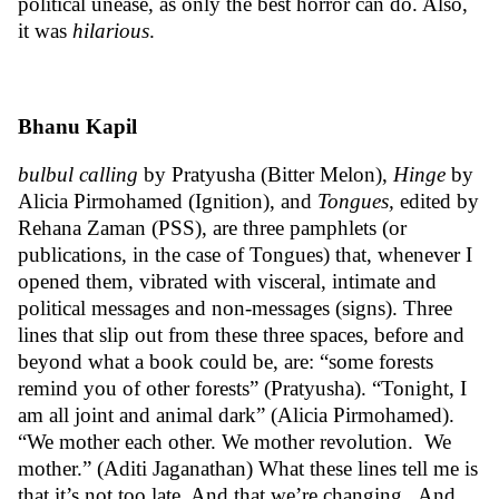
political unease, as only the best horror can do. Also,
it was
hilarious
.
Bhanu Kapil
bulbul calling
by Pratyusha (Bitter Melon),
Hinge
by
Alicia Pirmohamed (Ignition), and
Tongues
,
edited by
Rehana Zaman (PSS), are three pamphlets (or
publications, in the case of Tongues) that, whenever I
opened them, vibrated with visceral, intimate and
political messages and non-messages (signs). Three
lines that slip out from these three spaces, before and
beyond what a book could be, are: “some forests
remind you of other forests” (Pratyusha). “Tonight, I
am all joint and animal dark” (Alicia Pirmohamed).
“We mother each other. We mother revolution. We
mother.” (Aditi Jaganathan) What these lines tell me is
that it’s not too late. And that we’re changing. And