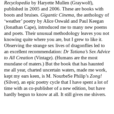
Recyclopedia
by Haryette Mullen (Graywolf),
published in 2005 and 2006. These are books with
boots and bruises.
Gigantic Cinema
, the anthology of
‘weather’ poetry by Alice Oswald and Paul Keegan
(Jonathan Cape), introduced me to many new poems
and poets. Their unusual methodology leaves you not
knowing quite where you are, but I grew to like it.
Observing the strange sex lives of dragonflies led to
an excellent recommendation:
Dr Tatiana’s Sex Advice
to All Creation
(Vintage). (Humans are the most
mundane of maters.) But the book that has haunted
me all year, charted uncertain waters, made me work,
kept my ears keen, is M. NourbeSe Philip’s
Zong!
(Silver), an epic poetry cycle that I have spent a lot of
time with as co-publisher of a new edition, but have
hardly begun to know at all. It still gives me shivers.