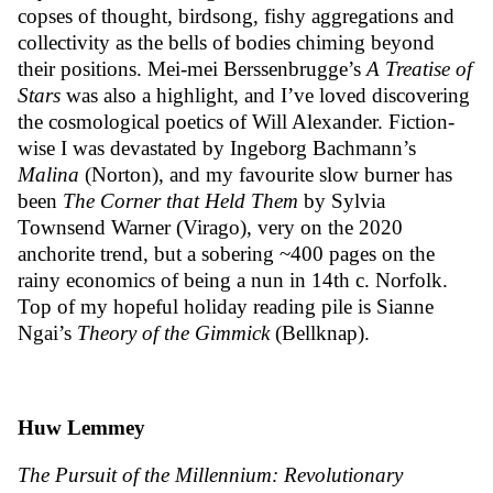
copses of thought, birdsong, fishy aggregations and
collectivity as the bells of bodies chiming beyond
their positions. Mei-mei Berssenbrugge’s
A Treatise of
Stars
was also a highlight, and I’ve loved discovering
the cosmological poetics of Will Alexander. Fiction-
wise I was devastated by Ingeborg Bachmann’s
Malina
(Norton), and my favourite slow burner has
been
The Corner that Held Them
by Sylvia
Townsend Warner (Virago), very on the 2020
anchorite trend, but a sobering ~400 pages on the
rainy economics of being a nun in 14th c. Norfolk.
Top of my hopeful holiday reading pile is Sianne
Ngai’s
Theory of the Gimmick
(Bellknap).
Huw Lemmey
The Pursuit of the Millennium: Revolutionary