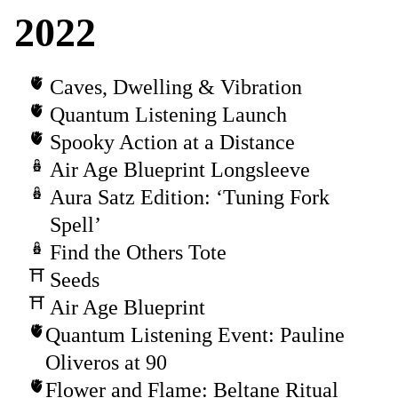
2022
Caves, Dwelling & Vibration
Quantum Listening Launch
Spooky Action at a Distance
Air Age Blueprint Longsleeve
Aura Satz Edition: ‘Tuning Fork
Spell’
Find the Others Tote
Seeds
Air Age Blueprint
Quantum Listening Event: Pauline
Oliveros at 90
Flower and Flame: Beltane Ritual