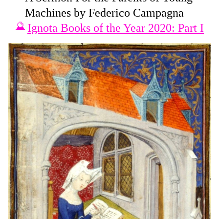
Machines by Federico Campagna
Ignota Books of the Year 2020: Part I