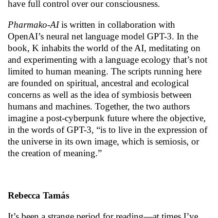
have full control over our consciousness.
Pharmako-AI
is written in collaboration with
OpenAI’s neural net language model GPT-3. In the
book, K inhabits the world of the AI, meditating on
and experimenting with a language ecology that’s not
limited to human meaning. The scripts running here
are founded on spiritual, ancestral and ecological
concerns as well as the idea of symbiosis between
humans and machines. Together, the two authors
imagine a post-cyberpunk future where the objective,
in the words of GPT-3, “is to live in the expression of
the universe in its own image, which is semiosis, or
the creation of meaning.”
Rebecca Tamás
It’s been a strange period for reading—at times I’ve