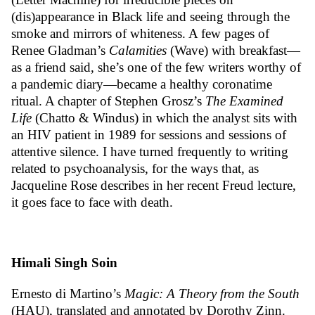
(dis)appearance in Black life and seeing through the
smoke and mirrors of whiteness. A few pages of
Renee Gladman’s
Calamities
(Wave) with breakfast—
as a
friend
said, she’s one of the few writers worthy of
a pandemic diary—became a healthy coronatime
ritual. A chapter of Stephen Grosz’s
The Examined
Life
(Chatto & Windus) in which the analyst sits with
an HIV patient in 1989 for sessions and sessions of
attentive silence. I have turned frequently to writing
related to psychoanalysis, for the ways that, as
Jacqueline Rose describes in her recent
Freud lecture
,
it goes face to face with death.
Himali Singh Soin
Ernesto di Martino’s
Magic: A Theory from the South
(HAU), translated and annotated by Dorothy Zinn.