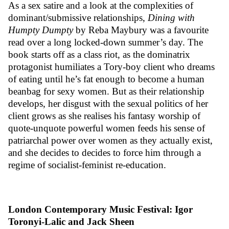
As a sex satire and a look at the complexities of
dominant/submissive relationships,
Dining with
Humpty Dumpty
by Reba Maybury was a favourite
read over a long locked-down summer’s day. The
book starts off as a class riot, as the dominatrix
protagonist humiliates a Tory-boy client who dreams
of eating until he’s fat enough to become a human
beanbag for sexy women. But as their relationship
develops, her disgust with the sexual politics of her
client grows as she realises his fantasy worship of
quote-unquote powerful women feeds his sense of
patriarchal power over women as they actually exist,
and she decides to decides to force him through a
regime of socialist-feminist re-education.
London Contemporary Music Festival: Igor
Toronyi-Lalic and Jack Sheen