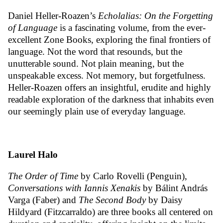
Daniel Heller-Roazen’s
Echolalias: On the Forgetting
of Language
is a fascinating volume, from the ever-
excellent Zone Books, exploring the final frontiers of
language. Not the word that resounds, but the
unutterable sound. Not plain meaning, but the
unspeakable excess. Not memory, but forgetfulness.
Heller-Roazen offers an insightful, erudite and highly
readable exploration of the darkness that inhabits even
our seemingly plain use of everyday language.
Laurel Halo
The Order of Time
by Carlo Rovelli (Penguin),
Conversations with Iannis Xenakis
by
Bálint András
Varga (Faber) and
The Second Body
by Daisy
Hildyard (Fitzcarraldo) are three books all centered on