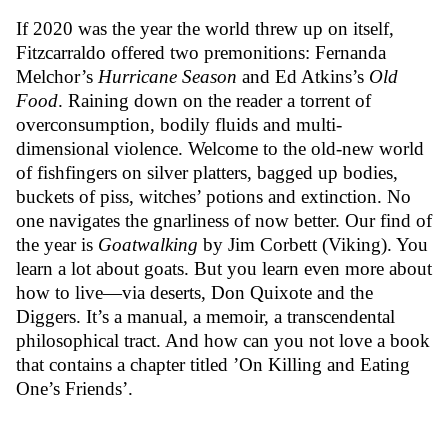
If 2020 was the year the world threw up on itself,
Fitzcarraldo offered two premonitions: Fernanda
Melchor’s
Hurricane Season
and Ed Atkins’s
Old
Food
. Raining down on the reader a torrent of
overconsumption, bodily fluids and multi-
dimensional violence. Welcome to the old-new world
of fishfingers on silver platters, bagged up bodies,
buckets of piss, witches’ potions and extinction. No
one navigates the gnarliness of now better. Our find of
the year is
Goatwalking
by Jim Corbett (Viking). You
learn a lot about goats. But you learn even more about
how to live—via deserts, Don Quixote and the
Diggers. It’s a manual, a memoir, a transcendental
philosophical tract. And how can you not love a book
that contains a chapter titled ’On Killing and Eating
One’s Friends’.