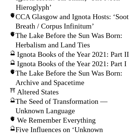
Hieroglyph’
CCA Glasgow and Ignota Hosts: ‘Soot
Breath / Corpus Infinitum’
The Lake Before the Sun Was Born:
Herbalism and Land Ties
Ignota Books of the Year 2021: Part II
Ignota Books of the Year 2021: Part I
The Lake Before the Sun Was Born:
Archive and Spacetime
Altered States
The Seed of Transformation —
Unknown Language
We Remember Everything
Five Influences on ‘Unknown