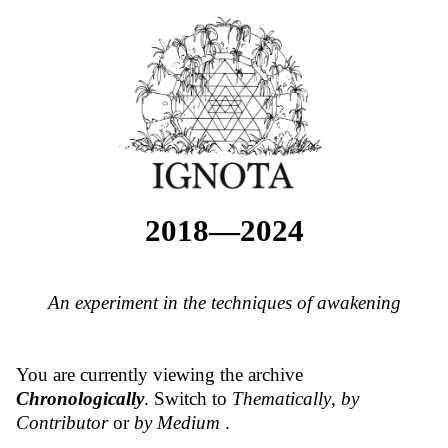
2018—2024
An experiment in the techniques of awakening
You are currently viewing the archive
Chronologically
. Switch to
Thematically
,
by
Contributor
or
by Medium
.