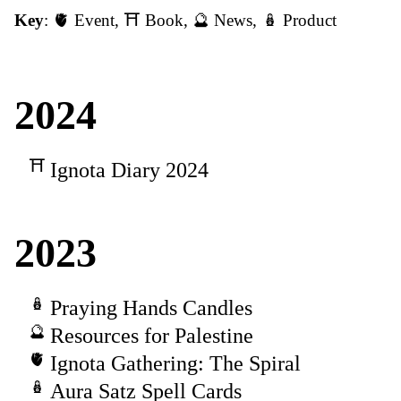
Key
:
🫀 Event
,
⛩️ Book
,
🔮 News
,
🪆 Product
2024
Ignota Diary 2024
2023
Praying Hands Candles
Resources for Palestine
Ignota Gathering: The Spiral
Aura Satz Spell Cards