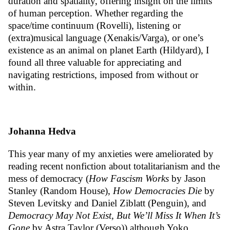
duration and spatiality, offering insight on the limits
of human perception. Whether regarding the
space/time continuum (Rovelli), listening or
(extra)musical language (Xenakis/Varga), or one’s
existence as an animal on planet Earth (Hildyard), I
found all three valuable for appreciating and
navigating restrictions, imposed from without or
within.
Johanna Hedva
This year many of my anxieties were ameliorated by
reading recent nonfiction about totalitarianism and the
mess of democracy (
How Fascism Works
by Jason
Stanley (Random House),
How Democracies Die
by
Steven Levitsky and Daniel Ziblatt (Penguin), and
Democracy May Not Exist, But We’ll Miss It When It’s
Gone
by Astra Taylor (Verso)) although Yoko