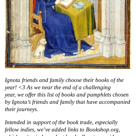
Ignota friends and family choose their books of the
year! <3
As we near the end of a challenging
year, we offer this list of books and pamphlets chosen
by Ignota’s friends and family that have accompanied
their journeys.
Intended in support of the book trade, especially
fellow indies, we’ve added links to Bookshop.org,