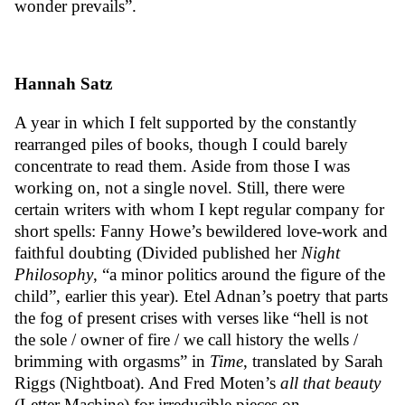
wonder prevails”.
Hannah Satz
A year in which I felt supported by the constantly
rearranged piles of books, though I could barely
concentrate to read them. Aside from those I was
working on, not a single novel. Still, there were
certain writers with whom I kept regular company for
short spells: Fanny Howe’s bewildered love-work and
faithful doubting (Divided published her
Night
Philosophy
,
“a minor politics around the figure of the
child”,
earlier this year).
Etel Adnan
’s poetry that parts
the fog of present crises with verses like “hell is not
the sole / owner of fire / we call history the wells /
brimming with orgasms” in
Time
, translated by Sarah
Riggs (Nightboat). And Fred Moten’s
all that beauty
(Letter Machine) for irreducible pieces on