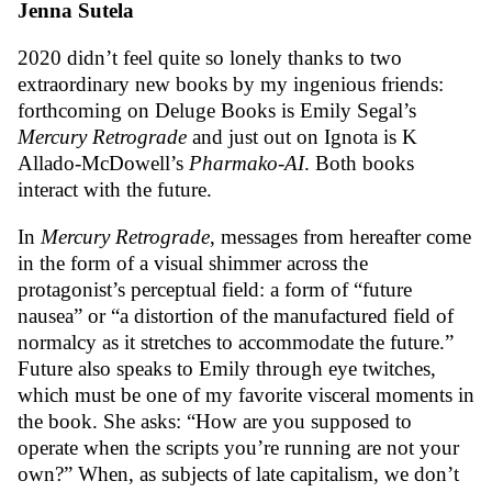
Jenna Sutela
2020 didn’t feel quite so lonely thanks to two
extraordinary new books by my ingenious friends:
forthcoming on Deluge Books is Emily Segal’s
Mercury Retrograde
and just out on Ignota is K
Allado-McDowell’s
Pharmako-AI
. Both books
interact with the future.
In
Mercury Retrograde
, messages from hereafter come
in the form of a visual shimmer across the
protagonist’s perceptual field: a form of “future
nausea” or “a distortion of the manufactured field of
normalcy as it stretches to accommodate the future.”
Future also speaks to Emily through eye twitches,
which must be one of my favorite visceral moments in
the book. She asks: “How are you supposed to
operate when the scripts you’re running are not your
own?” When, as subjects of late capitalism, we don’t