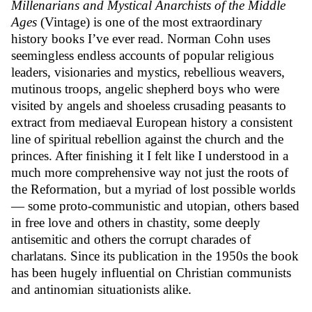
Millenarians and Mystical Anarchists of the Middle
Ages
(Vintage) is one of the most extraordinary
history books I’ve ever read. Norman Cohn uses
seemingless endless accounts of popular religious
leaders, visionaries and mystics, rebellious weavers,
mutinous troops, angelic shepherd boys who were
visited by angels and shoeless crusading peasants to
extract from mediaeval European history a consistent
line of spiritual rebellion against the church and the
princes. After finishing it I felt like I understood in a
much more comprehensive way not just the roots of
the Reformation, but a myriad of lost possible worlds
— some proto-communistic and utopian, others based
in free love and others in chastity, some deeply
antisemitic and others the corrupt charades of
charlatans. Since its publication in the 1950s the book
has been hugely influential on Christian communists
and antinomian situationists alike.