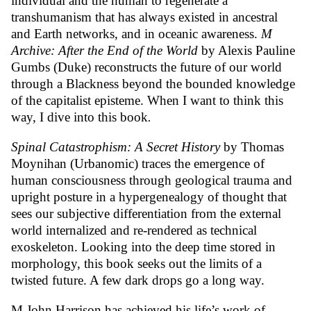
individual and the human to regenerate a
transhumanism that has always existed in ancestral
and Earth networks, and in oceanic awareness.
M
Archive: After the End of the World
by Alexis Pauline
Gumbs (Duke) reconstructs the future of our world
through a Blackness beyond the bounded knowledge
of the capitalist episteme. When I want to think this
way, I dive into this book
.
Spinal Catastrophism: A Secret History
by Thomas
Moynihan (Urbanomic) traces the emergence of
human consciousness through geological trauma and
upright posture in a hypergenealogy of thought that
sees our subjective differentiation from the external
world internalized and re-rendered as technical
exoskeleton. Looking into the deep time stored in
morphology, this book seeks out the limits of a
twisted future. A few dark drops go a long way.
M John Harrison has achieved his life’s work of