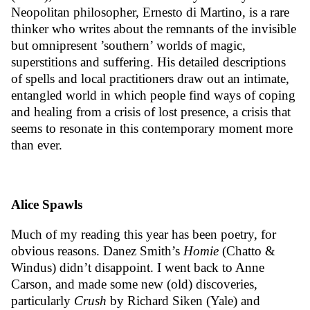
Neopolitan philosopher, Ernesto di Martino, is a rare
thinker who writes about the remnants of the invisible
but omnipresent ’southern’ worlds of magic,
superstitions and suffering. His detailed descriptions
of spells and local practitioners draw out an intimate,
entangled world in which people find ways of coping
and healing from a crisis of lost presence, a crisis that
seems to resonate in this contemporary moment more
than ever.
Alice Spawls
Much of my reading this year has been poetry, for
obvious reasons. Danez Smith’s
Homie
(Chatto &
Windus) didn’t disappoint. I went back to Anne
Carson, and made some new (old) discoveries,
particularly
Crush
by Richard Siken (Yale) and