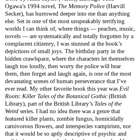
Ogawa’s 1994 novel,
The Memory Police
(Harvill
Secker), has burrowed deeper into me than anything
else. Set in one of the most unspeakably terrifying
worlds I can think of, where things — peaches, music,
novels — are systematically and totally forgotten by a
complacent citizenry, I was stunned at the book’s
depictions of small joys. The birthday party in the
hidden crawlspace, where the characters let themselves
laugh too loudly, then worry the police will hear
them, then forget and laugh again, is one of the most
devastating scenes of human perseverance that I’ve
ever read. My other favorite book this year was
Evil
Roots: Killer Tales of the Botanical Gothic
(
British
Library)
, part of the British Library’s
Tales of the
Weird
series. I had no idea there was a genre that
featured killer plants, zombie fungus, homicidally
carnivorous flowers, and interspecies vampirism, nor
that it would be so aptly descriptive of psychic and