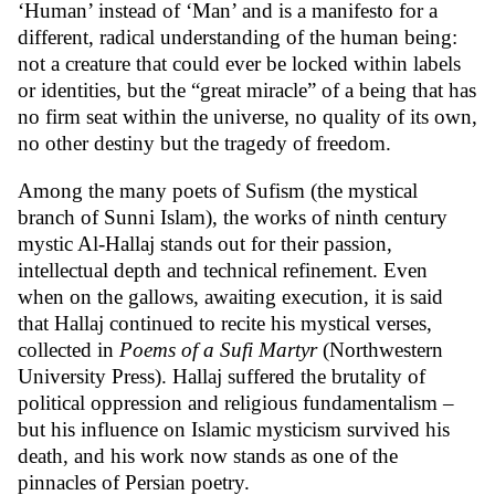
‘Human’ instead of ‘Man’ and is a manifesto for a
different, radical understanding of the human being:
not a creature that could ever be locked within labels
or identities, but the “great miracle” of a being that has
no firm seat within the universe, no quality of its own,
no other destiny but the tragedy of freedom.
Among the many poets of Sufism (the mystical
branch of Sunni Islam), the works of ninth century
mystic Al-Hallaj stands out for their passion,
intellectual depth and technical refinement. Even
when on the gallows, awaiting execution, it is said
that Hallaj continued to recite his mystical verses,
collected in
Poems of a Sufi Martyr
(Northwestern
University Press). Hallaj suffered the brutality of
political oppression and religious fundamentalism –
but his influence on Islamic mysticism survived his
death, and his work now stands as one of the
pinnacles of Persian poetry.