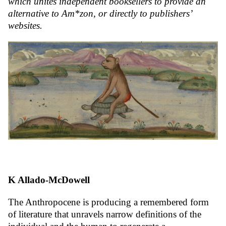
which unites independent booksellers to provide an
alternative to Am*zon, or directly to publishers’
websites.
K Allado-McDowell
The Anthropocene is producing a remembered form
of literature that unravels narrow definitions of the