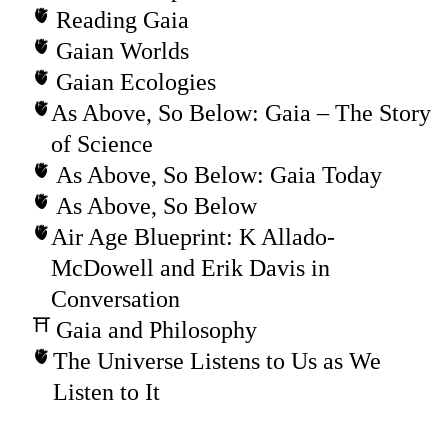
Reading Gaia
Gaian Worlds
Gaian Ecologies
As Above, So Below: Gaia – The Story
of Science
As Above, So Below: Gaia Today
As Above, So Below
Air Age Blueprint: K Allado-
McDowell and Erik Davis in
Conversation
Gaia and Philosophy
The Universe Listens to Us as We
Listen to It