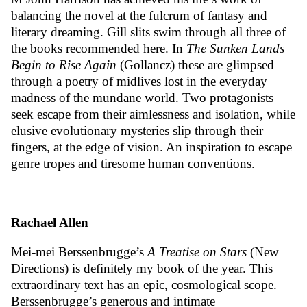
balancing the novel at the fulcrum of fantasy and
literary dreaming. Gill slits swim through all three of
the books recommended here. In
The Sunken Lands
Begin to Rise Again
(Gollancz) these are glimpsed
through a poetry of midlives lost in the everyday
madness of the mundane world. Two protagonists
seek escape from their aimlessness and isolation, while
elusive evolutionary mysteries slip through their
fingers, at the edge of vision. An inspiration to escape
genre tropes and tiresome human conventions.
Rachael Allen
Mei-mei Berssenbrugge’s
A Treatise on Stars
(New
Directions) is definitely my book of the year. This
extraordinary text has an epic, cosmological scope.
Berssenbrugge’s generous and intimate