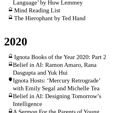
Language’ by Huw Lemmey
Mind Reading List
The Hierophant by Ted Hand
2020
Ignota Books of the Year 2020: Part 2
Belief in AI: Ramon Amaro, Rana
Dasgupta and Yuk Hui
Ignota Hosts: ‘Mercury Retrograde’
with Emily Segal and Michelle Tea
Belief in AI: Designing Tomorrow’s
Intelligence
A Sermon For the Parents of Young