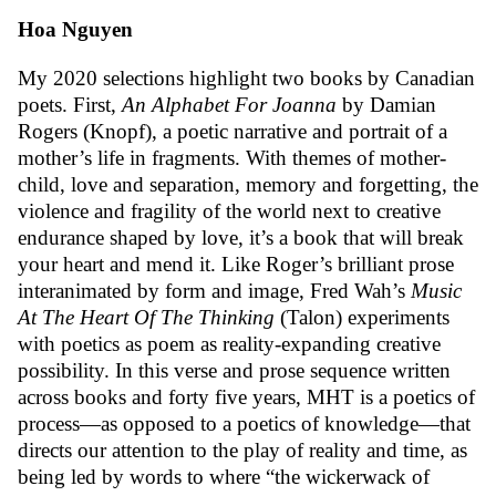
Hoa Nguyen
My 2020 selections highlight two books by Canadian
poets. First,
An Alphabet For Joanna
by Damian
Rogers (Knopf), a poetic narrative and portrait of a
mother’s life in fragments. With themes of mother-
child, love and separation, memory and forgetting, the
violence and fragility of the world next to creative
endurance shaped by love, it’s a book that will break
your heart and mend it. Like Roger’s brilliant prose
interanimated by form and image, Fred Wah’s
Music
At The Heart Of The Thinking
(Talon) experiments
with poetics as poem as reality-expanding creative
possibility. In this verse and prose sequence written
across books and forty five years, MHT is a poetics of
process—as opposed to a poetics of knowledge—that
directs our attention to the play of reality and time, as
being led by words to where “the wickerwack of