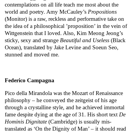
contemplations on all life teach me most about the
world and poetry. Amy McCauley’s
Propositions
(Monitor)
is a raw, reckless and performative take on
the idea of a philosophical ’proposition’ in the vein of
Wittgenstein that I loved. Also, Kim Meong Jeong’s
sticky, sexy and strange
Beautiful and Useless
(Black
Ocean), translated by Jake Levine and Soeun Seo,
stunned and moved me.
Federico Campagna
Pico della Mirandola was the Mozart of Renaissance
philosophy – he conveyed the zeitgeist of his age
through a crystalline style, and he achieved immortal
fame despite dying at the age of 31. His short text
De
Hominis Dignitate
(Cambridge) is usually mis-
translated as ‘On the Dignity of Man’ – it should read