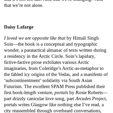
that we’re not alone.
Daisy Lafarge
I loved we are opposite like that
by Himali Singh
Soin—the book is a conceptual and typographic
wonder, a paratactical almanac of texts written during
a residency in the Arctic Circle. Soin’s lapidary,
fictive-factive prose exfoliates various Arctic
imaginaries, from Coleridge’s Arctic-as-metaphor to
the fabled icy origins of the Vedas, and a manifesto of
‘subcontinentment’ solidarity via South Asian
Futurism. The excellent SPAM Press published their
first book-length venture,
portals
by Rosie Roberts—
part drizzly canicular love song, part
Arcades Project
,
portals writes Glasgow like nothing else I’ve read, a
city reassembled through overheard conversations,