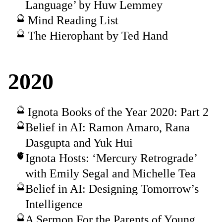
Language’ by Huw Lemmey
Mind Reading List
The Hierophant by Ted Hand
2020
Ignota Books of the Year 2020: Part 2
Belief in AI: Ramon Amaro, Rana
Dasgupta and Yuk Hui
Ignota Hosts: ‘Mercury Retrograde’
with Emily Segal and Michelle Tea
Belief in AI: Designing Tomorrow’s
Intelligence
A Sermon For the Parents of Young