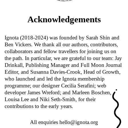
Acknowledgements
Ignota (2018-2024) was founded by Sarah Shin and
Ben Vickers. We thank all our authors, contributors,
collaborators and fellow travellers for joining us on
the path. In particular, we are grateful to our team: Jay
Drinkall, Publishing Manager and Full Moon Journal
Editor, and Susanna Davies-Crook, Head of Growth,
who launched and led the Ignota membership
programme; our designer Cecilia Serafini; web
developer James Wreford; and Marleen Boschen,
Louisa Lee and Niki Seth-Smith, for their
contributions to the early years.
All enquiries
hello@ignota.org