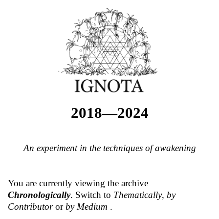
2018—2024
An experiment in the techniques of awakening
You are currently viewing the archive
Chronologically
. Switch to
Thematically
,
by
Contributor
or
by Medium
.