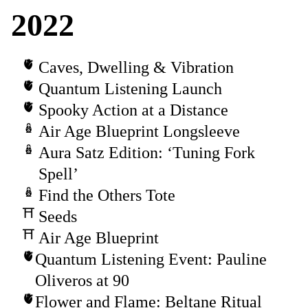
2022
Caves, Dwelling & Vibration
Quantum Listening Launch
Spooky Action at a Distance
Air Age Blueprint Longsleeve
Aura Satz Edition: ‘Tuning Fork
Spell’
Find the Others Tote
Seeds
Air Age Blueprint
Quantum Listening Event: Pauline
Oliveros at 90
Flower and Flame: Beltane Ritual