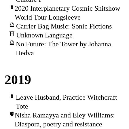
2020 Interplanetary Cosmic Shitshow
World Tour Longsleeve
Carrier Bag Music: Sonic Fictions
Unknown Language
No Future: The Tower by Johanna
Hedva
2019
Leave Husband, Practice Witchcraft
Tote
Nisha Ramayya and Eley Williams:
Diaspora, poetry and resistance