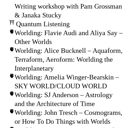
Writing workshop with Pam Grossman
& Janaka Stucky
Quantum Listening
Worlding: Flavie Audi and Aliya Say –
Other Worlds
Worlding: Alice Bucknell – Aquaform,
Terraform, Aeroform: Worlding the
Interplanetary
Worlding: Amelia Winger-Bearskin –
SKY WORLD/CLOUD WORLD
Worlding: SJ Anderson – Astrology
and the Architecture of Time
Worlding: John Tresch – Cosmograms,
or How To Do Things with Worlds