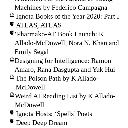
Machines by Federico Campagna
Ignota Books of the Year 2020: Part I
ATLAS, ATLAS
‘Pharmako-AI’ Book Launch: K
Allado-McDowell, Nora N. Khan and
Emily Segal
Designing for Intelligence: Ramon
Amaro, Rana Dasgupta and Yuk Hui
The Poison Path by K Allado-
McDowell
Weird AI Reading List by K Allado-
McDowell
Ignota Hosts: ‘Spells’ Poets
Deep Deep Dream