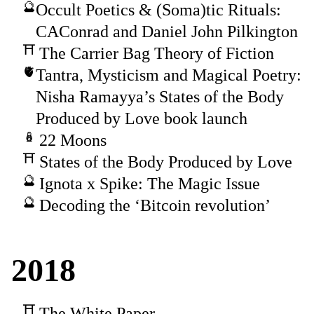
Occult Poetics & (Soma)tic Rituals:
CAConrad and Daniel John Pilkington
The Carrier Bag Theory of Fiction
Tantra, Mysticism and Magical Poetry:
Nisha Ramayya’s States of the Body
Produced by Love book launch
22 Moons
States of the Body Produced by Love
Ignota x Spike: The Magic Issue
Decoding the ‘Bitcoin revolution’
2018
The White Paper