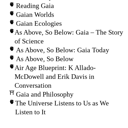
Reading Gaia
Gaian Worlds
Gaian Ecologies
As Above, So Below: Gaia – The Story
of Science
As Above, So Below: Gaia Today
As Above, So Below
Air Age Blueprint: K Allado-
McDowell and Erik Davis in
Conversation
Gaia and Philosophy
The Universe Listens to Us as We
Listen to It