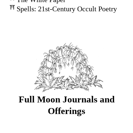
Spells: 21st-Century Occult Poetry
Full Moon Journals and
Offerings