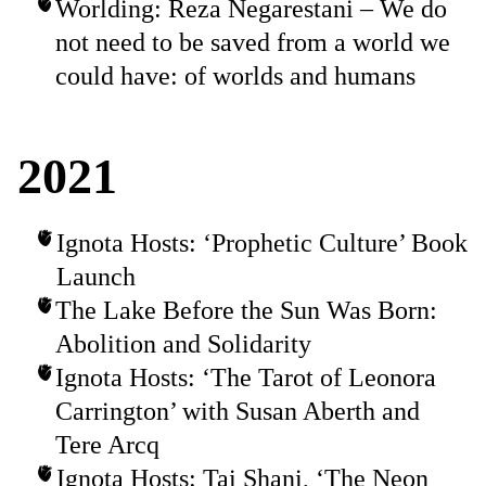
Worlding: Reza Negarestani – We do
not need to be saved from a world we
could have: of worlds and humans
2021
Ignota Hosts: ‘Prophetic Culture’ Book
Launch
The Lake Before the Sun Was Born:
Abolition and Solidarity
Ignota Hosts: ‘The Tarot of Leonora
Carrington’ with Susan Aberth and
Tere Arcq
Ignota Hosts: Tai Shani, ‘The Neon