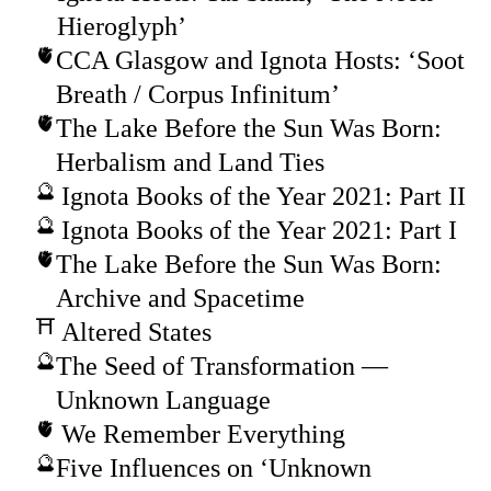
Hieroglyph’
CCA Glasgow and Ignota Hosts: ‘Soot
Breath / Corpus Infinitum’
The Lake Before the Sun Was Born:
Herbalism and Land Ties
Ignota Books of the Year 2021: Part II
Ignota Books of the Year 2021: Part I
The Lake Before the Sun Was Born:
Archive and Spacetime
Altered States
The Seed of Transformation —
Unknown Language
We Remember Everything
Five Influences on ‘Unknown