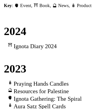
Key
:
🫀 Event
,
⛩️ Book
,
🔮 News
,
🪆 Product
2024
Ignota Diary 2024
2023
Praying Hands Candles
Resources for Palestine
Ignota Gathering: The Spiral
Aura Satz Spell Cards