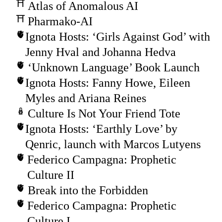
Atlas of Anomalous AI
Pharmako-AI
Ignota Hosts: ‘Girls Against God’ with
Jenny Hval and Johanna Hedva
‘Unknown Language’ Book Launch
Ignota Hosts: Fanny Howe, Eileen
Myles and Ariana Reines
Culture Is Not Your Friend Tote
Ignota Hosts: ‘Earthly Love’ by
Qenric, launch with Marcos Lutyens
Federico Campagna: Prophetic
Culture II
Break into the Forbidden
Federico Campagna: Prophetic
Culture I