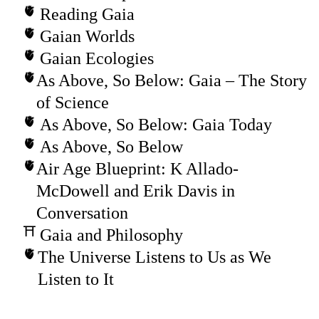
Reading Gaia
Gaian Worlds
Gaian Ecologies
As Above, So Below: Gaia – The Story
of Science
As Above, So Below: Gaia Today
As Above, So Below
Air Age Blueprint: K Allado-
McDowell and Erik Davis in
Conversation
Gaia and Philosophy
The Universe Listens to Us as We
Listen to It