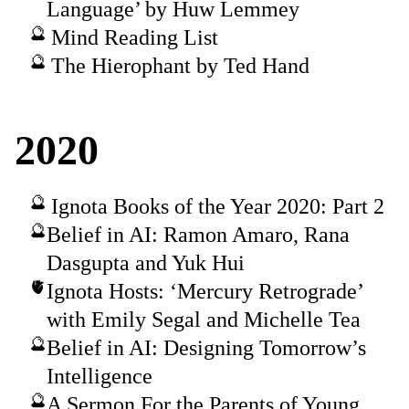
Language’ by Huw Lemmey
Mind Reading List
The Hierophant by Ted Hand
2020
Ignota Books of the Year 2020: Part 2
Belief in AI: Ramon Amaro, Rana
Dasgupta and Yuk Hui
Ignota Hosts: ‘Mercury Retrograde’
with Emily Segal and Michelle Tea
Belief in AI: Designing Tomorrow’s
Intelligence
A Sermon For the Parents of Young