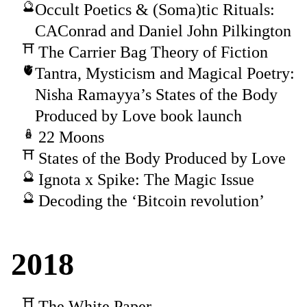
Occult Poetics & (Soma)tic Rituals:
CAConrad and Daniel John Pilkington
The Carrier Bag Theory of Fiction
Tantra, Mysticism and Magical Poetry:
Nisha Ramayya’s States of the Body
Produced by Love book launch
22 Moons
States of the Body Produced by Love
Ignota x Spike: The Magic Issue
Decoding the ‘Bitcoin revolution’
2018
The White Paper