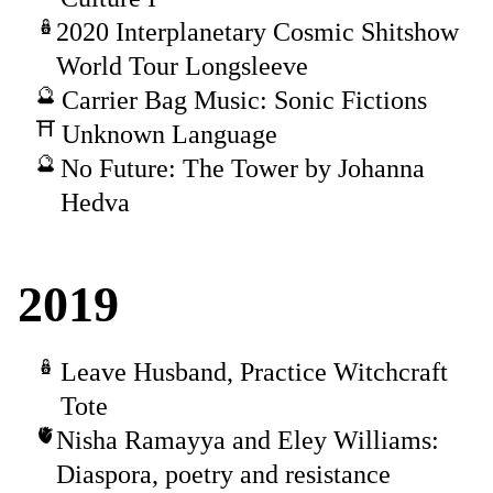
2020 Interplanetary Cosmic Shitshow
World Tour Longsleeve
Carrier Bag Music: Sonic Fictions
Unknown Language
No Future: The Tower by Johanna
Hedva
2019
Leave Husband, Practice Witchcraft
Tote
Nisha Ramayya and Eley Williams:
Diaspora, poetry and resistance