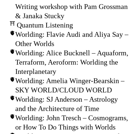
Writing workshop with Pam Grossman
& Janaka Stucky
Quantum Listening
Worlding: Flavie Audi and Aliya Say –
Other Worlds
Worlding: Alice Bucknell – Aquaform,
Terraform, Aeroform: Worlding the
Interplanetary
Worlding: Amelia Winger-Bearskin –
SKY WORLD/CLOUD WORLD
Worlding: SJ Anderson – Astrology
and the Architecture of Time
Worlding: John Tresch – Cosmograms,
or How To Do Things with Worlds