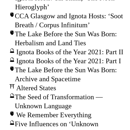
Hieroglyph’
CCA Glasgow and Ignota Hosts: ‘Soot
Breath / Corpus Infinitum’
The Lake Before the Sun Was Born:
Herbalism and Land Ties
Ignota Books of the Year 2021: Part II
Ignota Books of the Year 2021: Part I
The Lake Before the Sun Was Born:
Archive and Spacetime
Altered States
The Seed of Transformation —
Unknown Language
We Remember Everything
Five Influences on ‘Unknown