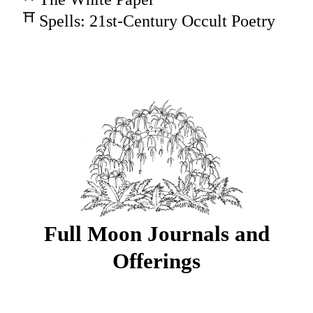
Spells: 21st-Century Occult Poetry
Full Moon Journals and
Offerings