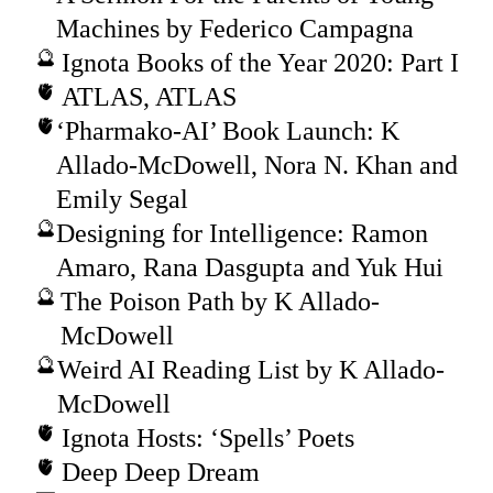
Machines by Federico Campagna
Ignota Books of the Year 2020: Part I
ATLAS, ATLAS
‘Pharmako-AI’ Book Launch: K
Allado-McDowell, Nora N. Khan and
Emily Segal
Designing for Intelligence: Ramon
Amaro, Rana Dasgupta and Yuk Hui
The Poison Path by K Allado-
McDowell
Weird AI Reading List by K Allado-
McDowell
Ignota Hosts: ‘Spells’ Poets
Deep Deep Dream