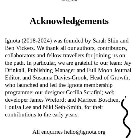
Acknowledgements
Ignota (2018-2024) was founded by Sarah Shin and
Ben Vickers. We thank all our authors, contributors,
collaborators and fellow travellers for joining us on
the path. In particular, we are grateful to our team: Jay
Drinkall, Publishing Manager and Full Moon Journal
Editor, and Susanna Davies-Crook, Head of Growth,
who launched and led the Ignota membership
programme; our designer Cecilia Serafini; web
developer James Wreford; and Marleen Boschen,
Louisa Lee and Niki Seth-Smith, for their
contributions to the early years.
All enquiries
hello@ignota.org