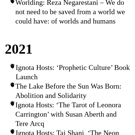
Worlding: Reza Negarestani – We do
not need to be saved from a world we
could have: of worlds and humans
2021
Ignota Hosts: ‘Prophetic Culture’ Book
Launch
The Lake Before the Sun Was Born:
Abolition and Solidarity
Ignota Hosts: ‘The Tarot of Leonora
Carrington’ with Susan Aberth and
Tere Arcq
Ignota Hosts: Tai Shani, ‘The Neon