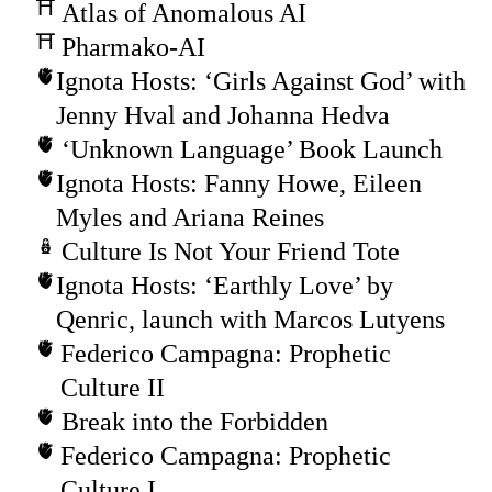
Atlas of Anomalous AI
Pharmako-AI
Ignota Hosts: ‘Girls Against God’ with
Jenny Hval and Johanna Hedva
‘Unknown Language’ Book Launch
Ignota Hosts: Fanny Howe, Eileen
Myles and Ariana Reines
Culture Is Not Your Friend Tote
Ignota Hosts: ‘Earthly Love’ by
Qenric, launch with Marcos Lutyens
Federico Campagna: Prophetic
Culture II
Break into the Forbidden
Federico Campagna: Prophetic
Culture I