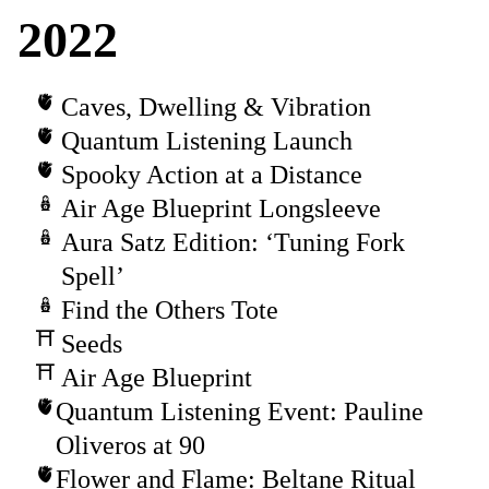
2022
Caves, Dwelling & Vibration
Quantum Listening Launch
Spooky Action at a Distance
Air Age Blueprint Longsleeve
Aura Satz Edition: ‘Tuning Fork
Spell’
Find the Others Tote
Seeds
Air Age Blueprint
Quantum Listening Event: Pauline
Oliveros at 90
Flower and Flame: Beltane Ritual