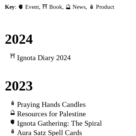
Key
:
🫀 Event
,
⛩️ Book
,
🔮 News
,
🪆 Product
2024
Ignota Diary 2024
2023
Praying Hands Candles
Resources for Palestine
Ignota Gathering: The Spiral
Aura Satz Spell Cards