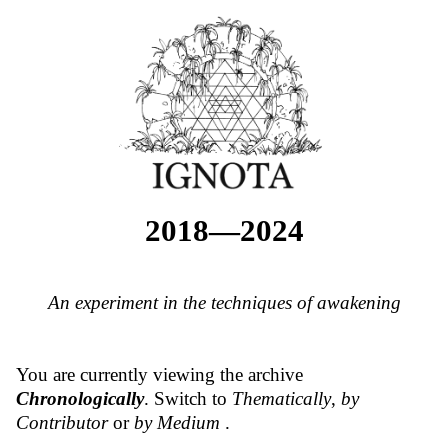
2018—2024
An experiment in the techniques of awakening
You are currently viewing the archive
Chronologically
. Switch to
Thematically
,
by
Contributor
or
by Medium
.