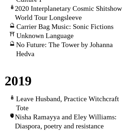
2020 Interplanetary Cosmic Shitshow
World Tour Longsleeve
Carrier Bag Music: Sonic Fictions
Unknown Language
No Future: The Tower by Johanna
Hedva
2019
Leave Husband, Practice Witchcraft
Tote
Nisha Ramayya and Eley Williams:
Diaspora, poetry and resistance