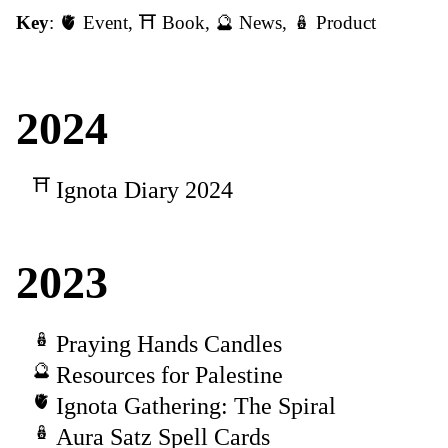
Key
:
🫀 Event
,
⛩️ Book
,
🔮 News
,
🪆 Product
2024
Ignota Diary 2024
2023
Praying Hands Candles
Resources for Palestine
Ignota Gathering: The Spiral
Aura Satz Spell Cards