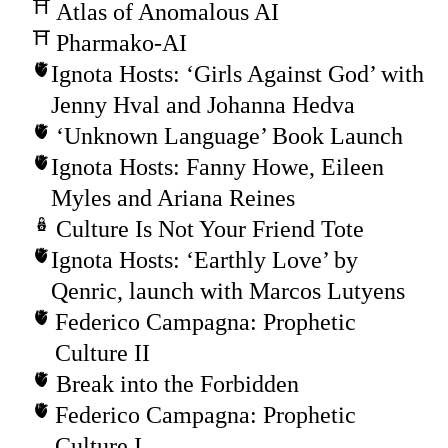
Atlas of Anomalous AI
Pharmako-AI
Ignota Hosts: ‘Girls Against God’ with
Jenny Hval and Johanna Hedva
‘Unknown Language’ Book Launch
Ignota Hosts: Fanny Howe, Eileen
Myles and Ariana Reines
Culture Is Not Your Friend Tote
Ignota Hosts: ‘Earthly Love’ by
Qenric, launch with Marcos Lutyens
Federico Campagna: Prophetic
Culture II
Break into the Forbidden
Federico Campagna: Prophetic
Culture I