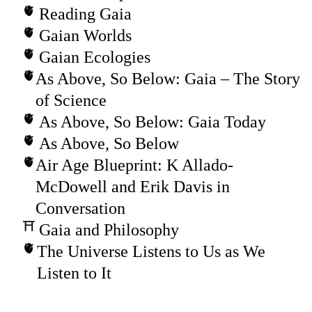
Reading Gaia
Gaian Worlds
Gaian Ecologies
As Above, So Below: Gaia – The Story
of Science
As Above, So Below: Gaia Today
As Above, So Below
Air Age Blueprint: K Allado-
McDowell and Erik Davis in
Conversation
Gaia and Philosophy
The Universe Listens to Us as We
Listen to It