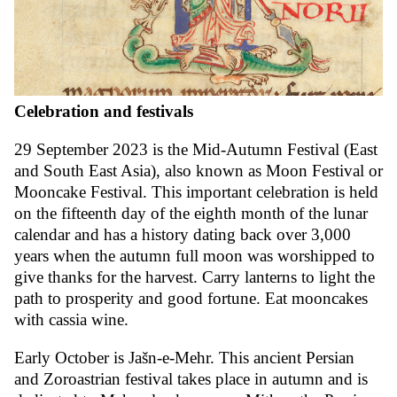
Celebration and festivals
29 September 2023 is the Mid-Autumn Festival (East
and South East Asia), also known as Moon Festival or
Mooncake Festival. This important celebration is held
on the fifteenth day of the eighth month of the lunar
calendar and has a history dating back over 3,000
years when the autumn full moon was worshipped to
give thanks for the harvest. Carry lanterns to light the
path to prosperity and good fortune. Eat mooncakes
with cassia wine.
Early October is Jašn-e-Mehr. This ancient Persian
and Zoroastrian festival takes place in autumn and is