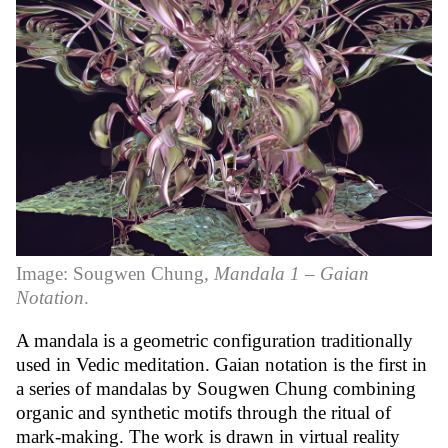
Image: Sougwen Chung,
Mandala 1 – Gaian
Notation
.
A mandala is a geometric configuration traditionally
used in Vedic meditation. Gaian notation is the first in
a series of mandalas by Sougwen Chung combining
organic and synthetic motifs through the ritual of
mark-making. The work is drawn in virtual reality