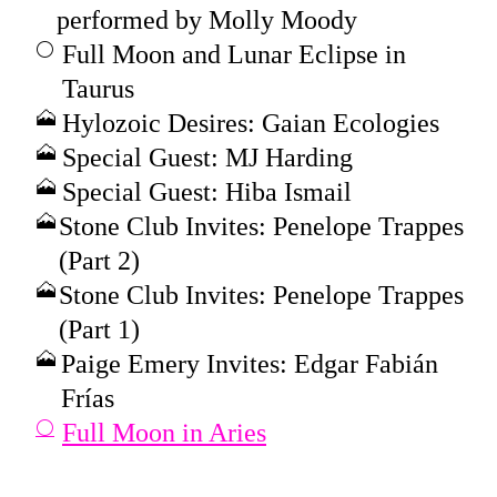
performed by Molly Moody
Full Moon and Lunar Eclipse in
Taurus
Hylozoic Desires: Gaian Ecologies
Special Guest: MJ Harding
Special Guest: Hiba Ismail
Stone Club Invites: Penelope Trappes
(Part 2)
Stone Club Invites: Penelope Trappes
(Part 1)
Paige Emery Invites: Edgar Fabián
Frías
Full Moon in Aries