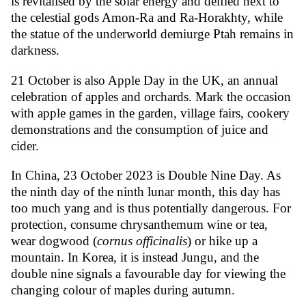
is revitalised by the solar energy and deified next to
the celestial gods Amon-Ra and Ra-Horakhty, while
the statue of the underworld demiurge Ptah remains in
darkness.
21 October is also Apple Day in the UK, an annual
celebration of apples and orchards. Mark the occasion
with apple games in the garden, village fairs, cookery
demonstrations and the consumption of juice and
cider.
In China, 23 October 2023 is Double Nine Day. As
the ninth day of the ninth lunar month, this day has
too much yang and is thus potentially dangerous. For
protection, consume chrysanthemum wine or tea,
wear dogwood (
cornus officinalis
) or hike up a
mountain. In Korea, it is instead Jungu, and the
double nine signals a favourable day for viewing the
changing colour of maples during autumn.