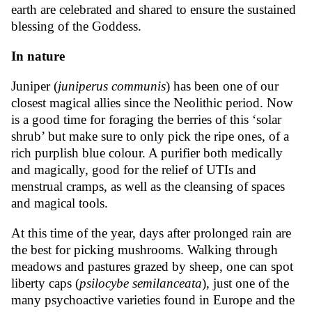
earth are celebrated and shared to ensure the sustained
blessing of the Goddess.
In nature
Juniper (
juniperus communis
) has been one of our
closest magical allies since the Neolithic period. Now
is a good time for foraging the berries of this ‘solar
shrub’ but make sure to only pick the ripe ones, of a
rich purplish blue colour. A purifier both medically
and magically, good for the relief of UTIs and
menstrual cramps, as well as the cleansing of spaces
and magical tools.
At this time of the year, days after prolonged rain are
the best for picking mushrooms. Walking through
meadows and pastures grazed by sheep, one can spot
liberty caps (
psilocybe semilanceata
), just one of the
many psychoactive varieties found in Europe and the