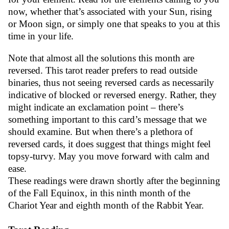
now, whether that’s associated with your Sun, rising
or Moon sign, or simply one that speaks to you at this
time in your life.
Note that almost all the solutions this month are
reversed. This tarot reader prefers to read outside
binaries, thus not seeing reversed cards as necessarily
indicative of blocked or reversed energy. Rather, they
might indicate an exclamation point – there’s
something important to this card’s message that we
should examine. But when there’s a plethora of
reversed cards, it does suggest that things might feel
topsy-turvy. May you move forward with calm and
ease.
These readings were drawn shortly after the beginning
of the Fall Equinox, in this ninth month of the
Chariot Year and eighth month of the Rabbit Year.