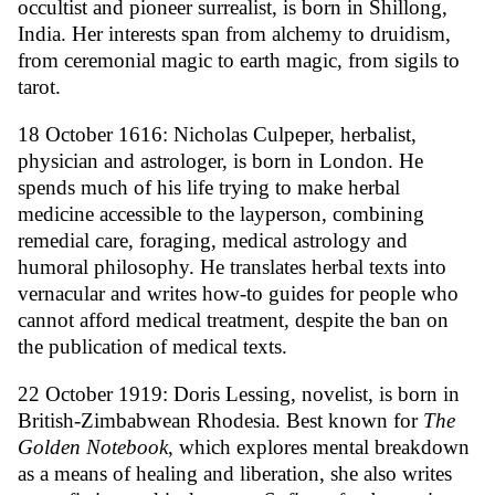
occultist and pioneer surrealist, is born in Shillong,
India. Her interests span from alchemy to druidism,
from ceremonial magic to earth magic, from sigils to
tarot.
18 October 1616: Nicholas Culpeper, herbalist,
physician and astrologer, is born in London. He
spends much of his life trying to make herbal
medicine accessible to the layperson, combining
remedial care, foraging, medical astrology and
humoral philosophy. He translates herbal texts into
vernacular and writes how-to guides for people who
cannot afford medical treatment, despite the ban on
the publication of medical texts.
22 October 1919: Doris Lessing, novelist, is born in
British-Zimbabwean Rhodesia. Best known for
The
Golden Notebook
, which explores mental breakdown
as a means of healing and liberation, she also writes