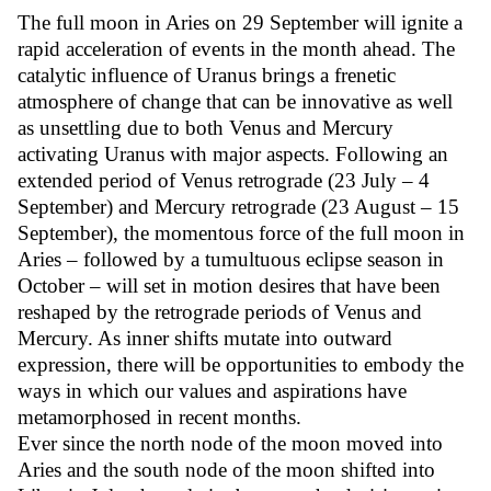
The full moon in Aries on 29 September will ignite a
rapid acceleration of events in the month ahead. The
catalytic influence of Uranus brings a frenetic
atmosphere of change that can be innovative as well
as unsettling due to both Venus and Mercury
activating Uranus with major aspects. Following an
extended period of Venus retrograde (23 July – 4
September) and Mercury retrograde (23 August – 15
September), the momentous force of the full moon in
Aries – followed by a tumultuous eclipse season in
October – will set in motion desires that have been
reshaped by the retrograde periods of Venus and
Mercury. As inner shifts mutate into outward
expression, there will be opportunities to embody the
ways in which our values and aspirations have
metamorphosed in recent months.
Ever since the north node of the moon moved into
Aries and the south node of the moon shifted into