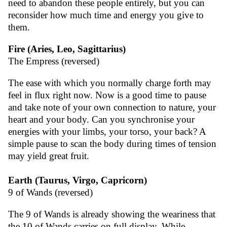
need to abandon these people entirely, but you can
reconsider how much time and energy you give to
them.
Fire (Aries, Leo, Sagittarius)
The Empress (reversed)
The ease with which you normally charge forth may
feel in flux right now. Now is a good time to pause
and take note of your own connection to nature, your
heart and your body. Can you synchronise your
energies with your limbs, your torso, your back? A
simple pause to scan the body during times of tension
may yield great fruit.
Earth (Taurus, Virgo, Capricorn)
9 of Wands (reversed)
The 9 of Wands is already showing the weariness that
the 10 of Wands carries on full display. While