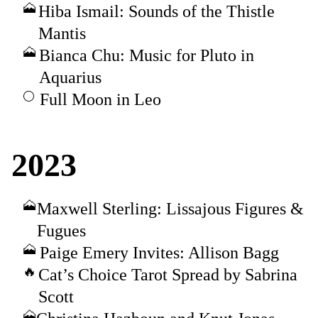
Hiba Ismail: Sounds of the Thistle
Mantis
Bianca Chu: Music for Pluto in
Aquarius
Full Moon in Leo
2023
Maxwell Sterling: Lissajous Figures &
Fugues
Paige Emery Invites: Allison Bagg
Cat’s Choice Tarot Spread by Sabrina
Scott