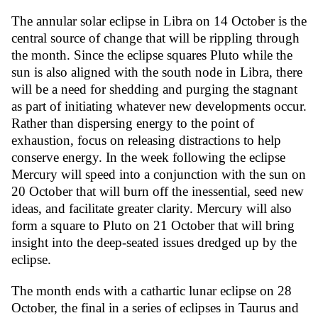
The annular solar eclipse in Libra on 14 October is the
central source of change that will be rippling through
the month. Since the eclipse squares Pluto while the
sun is also aligned with the south node in Libra, there
will be a need for shedding and purging the stagnant
as part of initiating whatever new developments occur.
Rather than dispersing energy to the point of
exhaustion, focus on releasing distractions to help
conserve energy. In the week following the eclipse
Mercury will speed into a conjunction with the sun on
20 October that will burn off the inessential, seed new
ideas, and facilitate greater clarity. Mercury will also
form a square to Pluto on 21 October that will bring
insight into the deep-seated issues dredged up by the
eclipse.
The month ends with a cathartic lunar eclipse on 28
October, the final in a series of eclipses in Taurus and