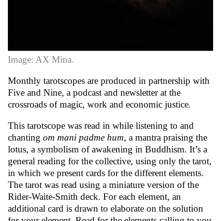
Image: AX Mina.
Monthly tarotscopes are produced in partnership with
Five and Nine
, a podcast and newsletter at the
crossroads of magic, work and economic justice.
This tarotscope was read in while listening to and
chanting
om mani padme hum
, a mantra praising the
lotus, a symbolism of awakening in Buddhism. It’s a
general reading for the collective, using only the tarot,
in which we present cards for the different elements.
The tarot was read using a miniature version of the
Rider-Waite-Smith deck. For each element, an
additional card is drawn to elaborate on the solution
for your element. Read for the elements calling to you