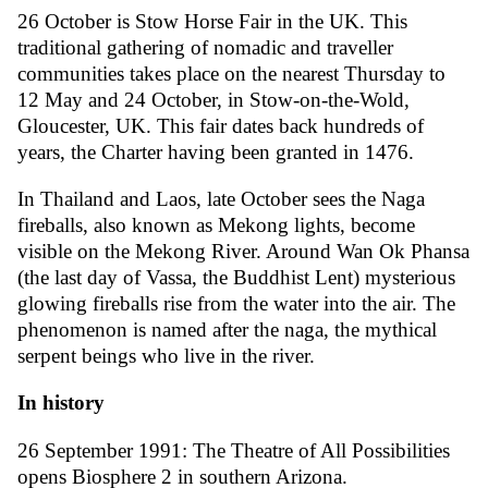
26 October is Stow Horse Fair in the UK. This
traditional gathering of nomadic and traveller
communities takes place on the nearest Thursday to
12 May and 24 October, in Stow-on-the-Wold,
Gloucester, UK. This fair dates back hundreds of
years, the Charter having been granted in 1476.
In Thailand and Laos, late October sees the Naga
fireballs, also known as Mekong lights, become
visible on the Mekong River. Around Wan Ok Phansa
(the last day of Vassa, the Buddhist Lent) mysterious
glowing fireballs rise from the water into the air. The
phenomenon is named after the naga, the mythical
serpent beings who live in the river.
In history
26 September 1991: The Theatre of All Possibilities
opens Biosphere 2 in southern Arizona.