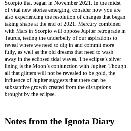
Scorpio that began in November 2021. In the midst
of vital new stories emerging, consider how you are
also experiencing the resolution of changes that began
taking shape at the end of 2021. Mercury combined
with Mars in Scorpio will oppose Jupiter retrograde in
Taurus, testing the underbelly of our aspirations to
reveal where we need to dig in and commit more
fully, as well as the old dreams that need to wash
away in the eclipsed tidal waves. The eclipse’s silver
lining is the Moon’s conjunction with Jupiter. Though
all that glitters will not be revealed to be gold, the
influence of Jupiter suggests that there can be
substantive growth created from the disruptions
brought by the eclipse.
Notes from the Ignota Diary