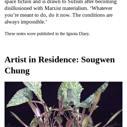
space fiction and is drawn to Sufism after becoming
disillusioned with Marxist materialism. ‘Whatever
you’re meant to do, do it now. The conditions are
always impossible.’
These notes were published in the Ignota Diary.
Artist in Residence: Sougwen
Chung