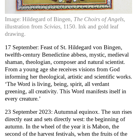
Image: Hildegard of Bingen,
The Choirs of Angels,
illustration from
Scivias
, 1150. Ink and gold leaf
drawing.
17 September: Feast of St. Hildegard von Bingen,
twelfth-century Benedictine abbess, mystic, medieval
shaman, theologian, composer and natural scientist.
From a young age she receives visions from God
informing her theological, artistic and scientific works.
‘The Word is living, being, spirit, all verdant
greening, all creativity. This Word manifests itself in
every creature.’
23 September 2023: Autumnal equinox. The sun rises
directly east and sets directly west: the beginning of
autumn. In the wheel of the year it is Mabon, the
second of the harvest festivals, when the fruits of the