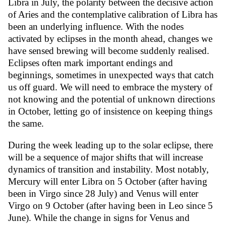
Libra in July, the polarity between the decisive action
of Aries and the contemplative calibration of Libra has
been an underlying influence. With the nodes
activated by eclipses in the month ahead, changes we
have sensed brewing will become suddenly realised.
Eclipses often mark important endings and
beginnings, sometimes in unexpected ways that catch
us off guard. We will need to embrace the mystery of
not knowing and the potential of unknown directions
in October, letting go of insistence on keeping things
the same.
During the week leading up to the solar eclipse, there
will be a sequence of major shifts that will increase
dynamics of transition and instability. Most notably,
Mercury will enter Libra on 5 October (after having
been in Virgo since 28 July) and Venus will enter
Virgo on 9 October (after having been in Leo since 5
June). While the change in signs for Venus and