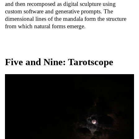
and then recomposed as digital sculpture using
custom software and generative prompts. The
dimensional lines of the mandala form the structure
from which natural forms emerge.
Five and Nine: Tarotscope