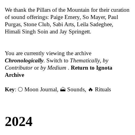
We thank the Pillars of the Mountain for their curation
of sound offerings: Paige Emery, So Mayer, Paul
Purgas, Stone Club, Sabi Arts, Leila Sadeghee,
Himali Singh Soin and Jay Springett.
You are currently viewing the archive
Chronologically
. Switch to
Thematically
,
by
Contributor
or
by Medium
.
Return to Ignota
Archive
Key
:
🌕 Moon Journal
,
🗻 Sounds
,
🔥 Rituals
2024