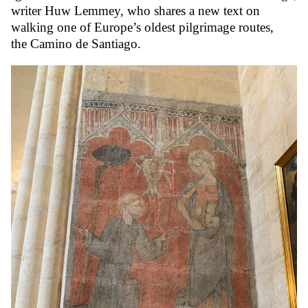
writer Huw Lemmey, who shares a new text on
walking one of Europe’s oldest pilgrimage routes,
the Camino de Santiago.