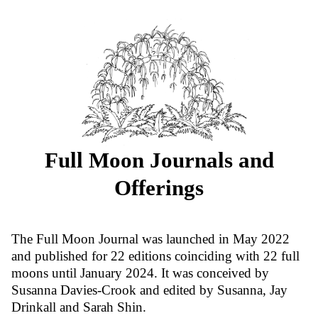
Full Moon Journals and
Offerings
The Full Moon Journal was launched in May 2022
and published for 22 editions coinciding with 22 full
moons until January 2024. It was conceived by
Susanna Davies-Crook and edited by Susanna, Jay
Drinkall and Sarah Shin.