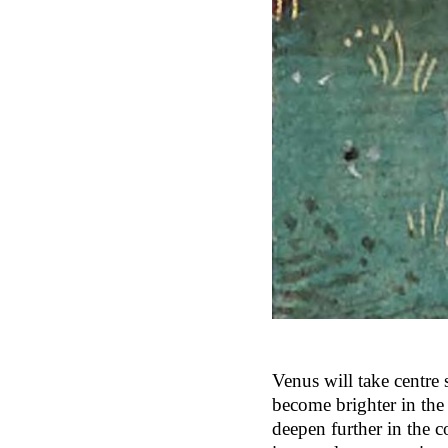
Venus will take centre
become brighter in the 
deepen further in the 