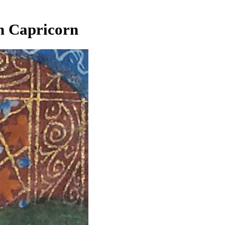
n Capricorn