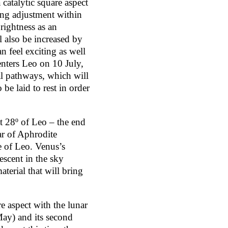
 catalytic square aspect
ring adjustment within
rightness as an
 also be increased by
 feel exciting as well
enters Leo on 10 July,
al pathways, which will
 be laid to rest in order
at 28º of Leo – the end
ar of Aphrodite
e of Leo. Venus’s
descent in the sky
terial that will bring
e aspect with the lunar
May) and its second