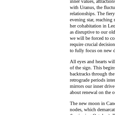
inner values, attractio
with Uranus, the fluctu
relationships. The fier
evening star, reaching
her cohabitation in Le
as disruptive to our o
we will be forced to c
require crucial decision
to fully focus on new 
All eyes and hearts wil
of the sign. This begin
backtracks through the
retrograde periods inten
mirrors our inner drive
about renewal on the o
The new moon in Cancer 
nodes, which demarcate