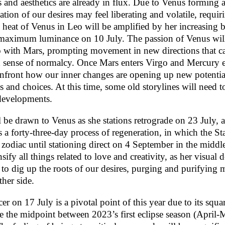
ns and aesthetics are already in flux. Due to Venus forming a
ation of our desires may feel liberating and volatile, requi
y heat of Venus in Leo will be amplified by her increasing b
 maximum luminance on 10 July. The passion of Venus will
o with Mars, prompting movement in new directions that can
ld sense of normalcy. Once Mars enters Virgo and Mercury 
onfront how our inner changes are opening up new potenti
s and choices. At this time, some old storylines will need to
developments.
l be drawn to Venus as she stations retrograde on 23 July, 
s a forty-three-day process of regeneration, in which the St
 zodiac until stationing direct on 4 September in the middl
sify all things related to love and creativity, as her visual 
 to dig up the roots of our desires, purging and purifying ma
ther side.
on 17 July is a pivotal point of this year due to its squar
 the midpoint between 2023’s first eclipse season (April-