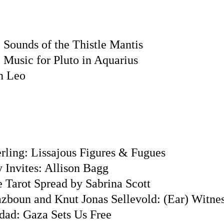
 Sounds of the Thistle Mantis
 Music for Pluto in Aquarius
n Leo
rling: Lissajous Figures & Fugues
 Invites: Allison Bagg
e Tarot Spread by Sabrina Scott
azboun and Knut Jonas Sellevold: (Ear) Witne
ad: Gaza Sets Us Free