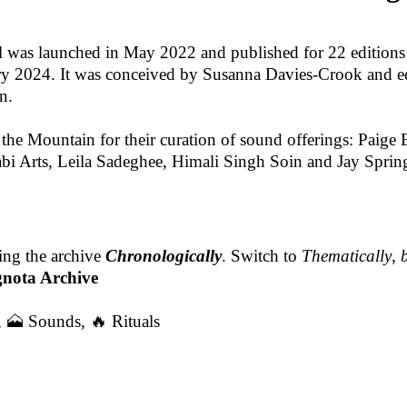
 was launched in May 2022 and published for 22 editions
ary 2024. It was conceived by Susanna Davies-Crook and e
n.
f the Mountain for their curation of sound offerings: Paig
bi Arts, Leila Sadeghee, Himali Singh Soin and Jay Spring
ing the archive
Chronologically
. Switch to
Thematically
,
gnota Archive
,
🗻 Sounds
,
🔥 Rituals