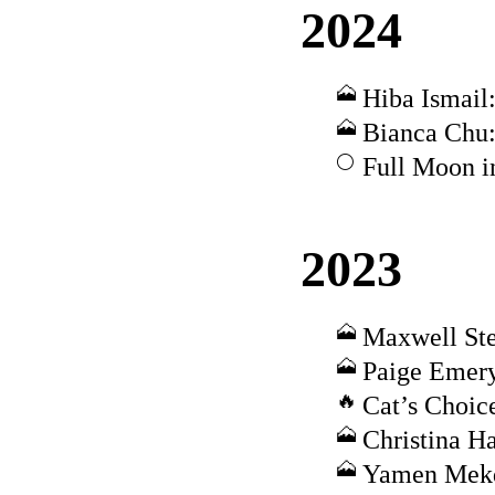
2024
Hiba Ismail:
Bianca Chu:
Full Moon i
2023
Maxwell Ste
Paige Emery
Cat’s Choic
Christina H
Yamen Mekd