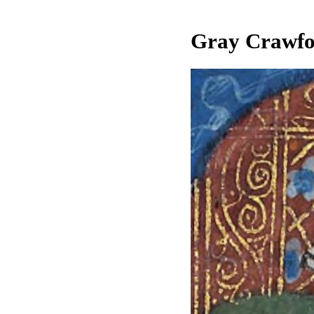
Gray Crawfor