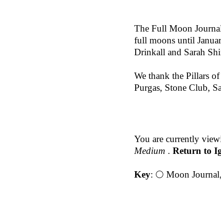
The Full Moon Journal
full moons until Janu
Drinkall and Sarah Shi
We thank the Pillars o
Purgas, Stone Club, Sa
You are currently view
Medium
.
Return to I
Key
:
🌕 Moon Journal