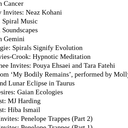
n Cancer
 Invites: Neaz Kohani
 Spiral Music
l Soundscapes
n Gemini
gie: Spirals Signify Evolution
ies-Crook: Hypnotic Meditation
hee Invites: Pouya Ehsaei and Tara Fatehi
from ‘My Bodily Remains’, performed by Mol
nd Lunar Eclipse in Taurus
sires: Gaian Ecologies
st: MJ Harding
st: Hiba Ismail
nvites: Penelope Trappes (Part 2)
nvites: Penelope Trappes (Part 1)