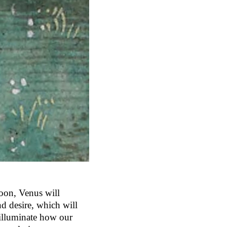
moon, Venus will
nd desire, which will
 illuminate how our