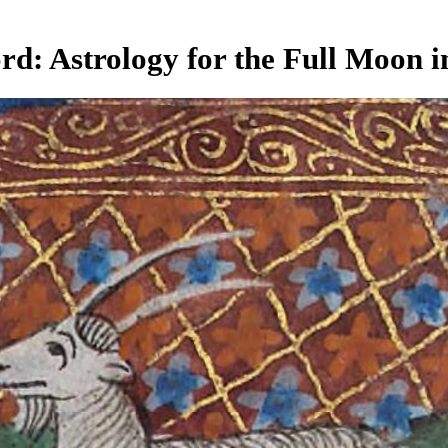
d: Astrology for the Full Moon i