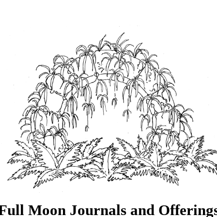
Full Moon Journals and Offering