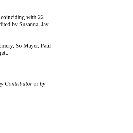
 coinciding with 22
dited by Susanna, Jay
e Emery, So Mayer, Paul
ett.
by Contributor
or
by