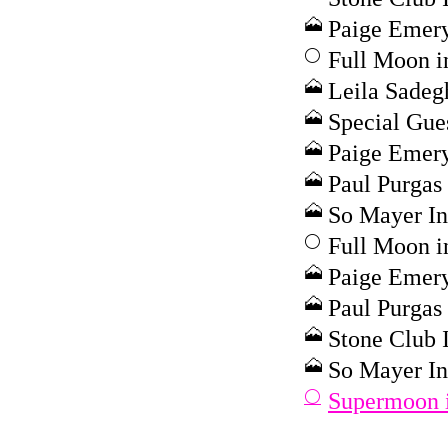
Paige Emery
Full Moon i
Leila Sadeg
Special Gue
Paige Emery
Paul Purgas 
So Mayer In
Full Moon i
Paige Emery 
Paul Purgas 
Stone Club I
So Mayer In
Supermoon i