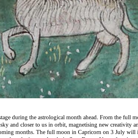
 stage during the astrological month ahead. From the full 
sky and closer to us in orbit, magnetising new creativity a
coming months. The full moon in Capricorn on 3 July will