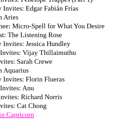
 Invites: Edgar Fabián Frías
n Aries
hee: Micro-Spell for What You Desire
st: The Listening Rose
 Invites: Jessica Hundley
Invites: Vijay Thillaimuthu
vites: Sarah Crewe
n Aquarius
Invites: Florin Flueras
Invites: Anu
nvites: Richard Norris
vites: Cat Chong
n Capricorn