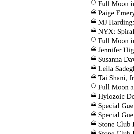
Full Moon i
Paige Emery
MJ Harding:
NYX: Spira
Full Moon i
Jennifer Hig
Susanna Dav
Leila Sadeg
Tai Shani, 
Full Moon a
Hylozoic De
Special Gue
Special Gue
Stone Club I
Stone Club I