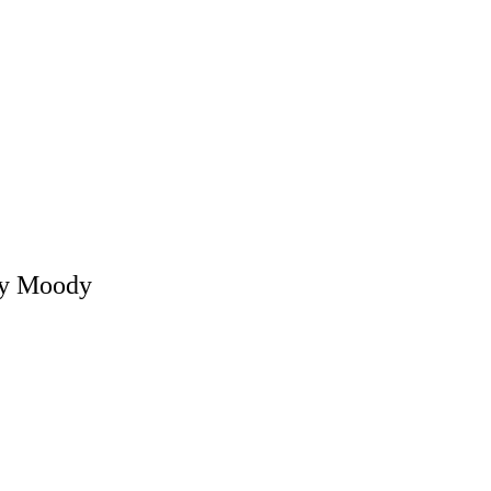
ly Moody